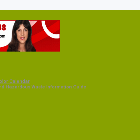
olor Calendar
and Hazardous Waste Information Guide