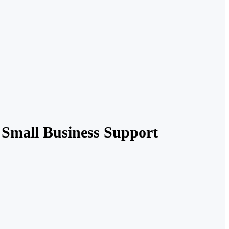
Small Business Support