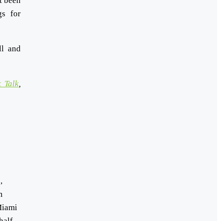
t been
gs for
ll and
 Talk
,
,
m
Miami
half-