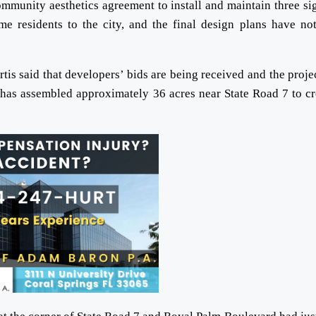
munity aesthetics agreement to install and maintain three si
e residents to the city, and the final design plans have no
tis said that developers’ bids are being received and the projec
has assembled approximately 36 acres near State Road 7 to cr