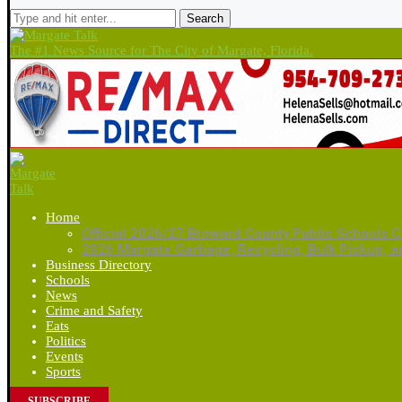
Search
The #1 News Source for The City of Margate, Florida.
Home
Official 2026/27 Broward County Public Schools C
2026 Margate Garbage, Recycling, Bulk Pickup, 
Business Directory
Schools
News
Crime and Safety
Eats
Politics
Events
Sports
SUBSCRIBE