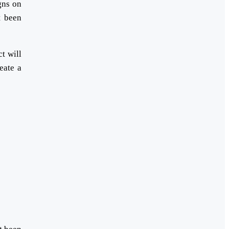
gns on
t been
t will
eate a