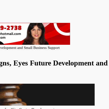
velopment and Small Business Support
ns, Eyes Future Development and 