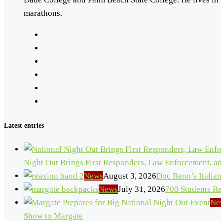
marathons.
Latest entries
Night Out Brings First Responders, Law Enforcement, 
News
August 3, 2026
Doc Reno’s Italia
News
July 31, 2026
700 Students R
Ne
Show to Margate