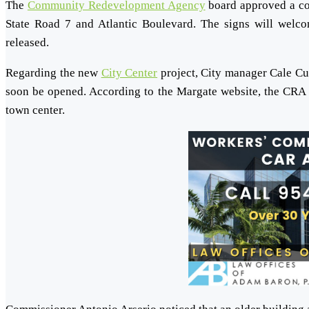
The
Community Redevelopment Agency
board approved a com
State Road 7 and Atlantic Boulevard. The signs will welcom
released.
Regarding the new
City Center
project, City manager Cale Cur
soon be opened. According to the Margate website, the CRA 
town center.