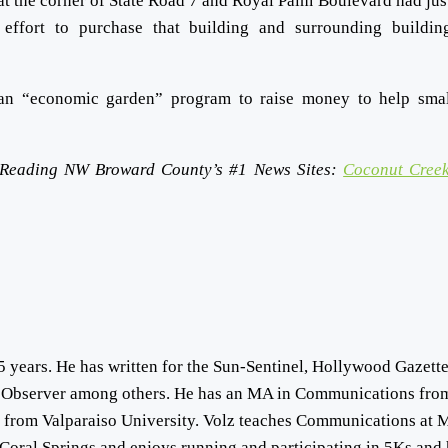
at the corner of State Road 7 and Royal Palm Boulevard had jus
ffort to purchase that building and surrounding buildin
an “economic garden” program to raise money to help sma
 Reading NW Broward County’s #1 News Sites:
Coconut Creek
5 years. He has written for the Sun-Sentinel, Hollywood Gazette
 Observer among others. He has an MA in Communications fro
s from Valparaiso University. Volz teaches Communications at 
Coral Springs and enjoys running and participating in 5Ks and 