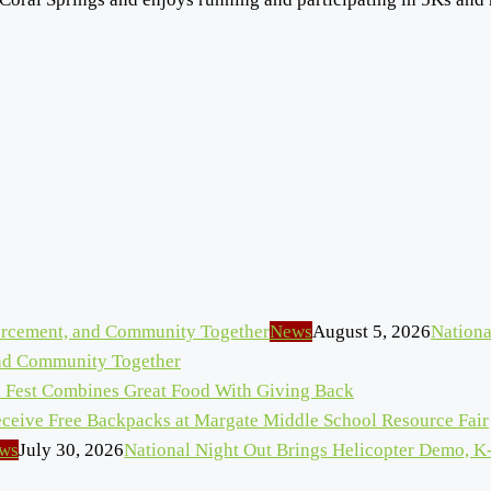
News
August 5, 2026
Nationa
and Community Together
n Fest Combines Great Food With Giving Back
eceive Free Backpacks at Margate Middle School Resource Fair
ws
July 30, 2026
National Night Out Brings Helicopter Demo, K