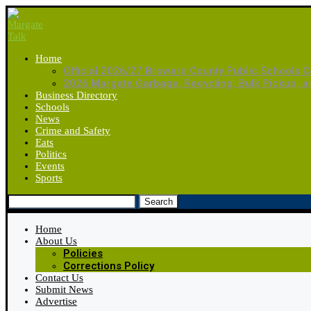
Home
Official 2026/27 Broward County Public Schools C
2026 Margate Garbage, Recycling, Bulk Pickup, 
Business Directory
Schools
News
Crime and Safety
Eats
Politics
Events
Sports
Search
Home
About Us
Policies
Corrections Policy
Contact Us
Submit News
Advertise