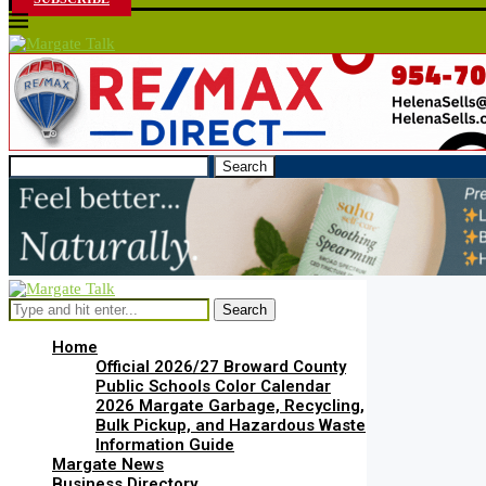
Search
Search
Home
Official 2026/27 Broward County
Public Schools Color Calendar
2026 Margate Garbage, Recycling,
Bulk Pickup, and Hazardous Waste
Information Guide
Margate News
Business Directory