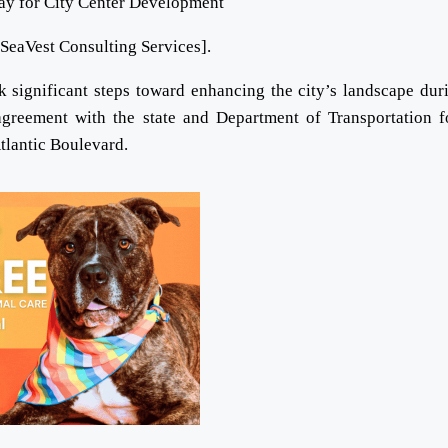
[SeaVest Consulting Services].
gnificant steps toward enhancing the city’s landscape duri
greement with the state and Department of Transportation f
tlantic Boulevard.