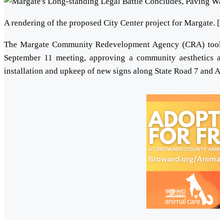
A rendering of the proposed City Center project for Margate. 
The Margate Community Redevelopment Agency (CRA) took si
September 11 meeting, approving a community aesthetics a
installation and upkeep of new signs along State Road 7 and A