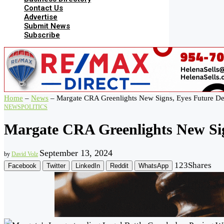
Contact Us
Advertise
Submit News
Subscribe
Home
–
News
–
Margate CRA Greenlights New Signs, Eyes Future De
NEWS
POLITICS
Margate CRA Greenlights New Sig
September 13, 2024
by
David Volz
123
Shares
Facebook
Twitter
LinkedIn
Reddit
WhatsApp