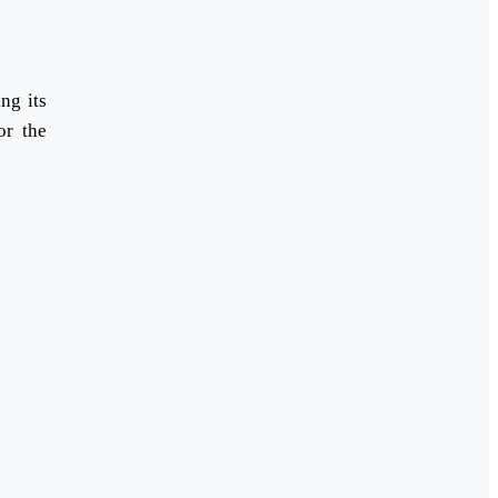
ng its
or the