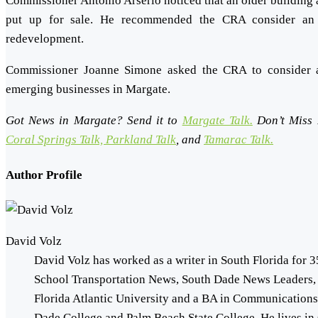
Commissioner Antonio Arserio noticed that an older building 
put up for sale. He recommended the CRA consider an e
redevelopment.
Commissioner Joanne Simone asked the CRA to consider 
emerging businesses in Margate.
Got News in Margate? Send it to
Margate Talk.
Don’t Miss
Coral Springs Talk,
Parkland Talk
, and
Tamarac Talk.
Author Profile
David Volz
David Volz has worked as a writer in South Florida for 3
School Transportation News, South Dade News Leaders,
Florida Atlantic University and a BA in Communication
Dade College and Palm Beach State College. He lives in 