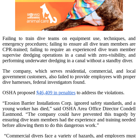
Failing to train dive teams on equipment use, techniques, and
emergency procedures; failing to ensure all dive team members are
CPR-trained; failing to require an experienced dive team member
supervise dredging operations in a canal with zero-visibility, and
performing underwater dredging in a canal without a standby diver.
The company, which serves residential, commercial, and local
government customers, also failed to provide employees with proper
dive harnesses, federal investigators found.
OSHA proposed
$46,409 in penalties
to address the violations.
“Erosion Barrier Installations Corp. ignored safety standards, and a
young worker has died,” said OSHA Area Office Director Condell
Eastmond. “The company could have prevented this tragedy by
ensuring dive team members had the experience and training needed
before allowing them to do this dangerous work.”
“Commercial divers face a variety of hazards, and employers must