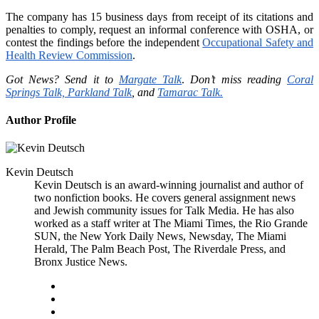
The company has 15 business days from receipt of its citations and
penalties to comply, request an informal conference with OSHA, or
contest the findings before the independent
Occupational Safety and
Health Review Commission
.
Got News? Send it to
Margate Talk
.
Don’t miss reading
Coral
Springs Talk,
Parkland Talk
, and
Tamarac Talk.
Author Profile
Kevin Deutsch
Kevin Deutsch is an award-winning journalist and author of
two nonfiction books. He covers general assignment news
and Jewish community issues for Talk Media. He has also
worked as a staff writer at The Miami Times, the Rio Grande
SUN, the New York Daily News, Newsday, The Miami
Herald, The Palm Beach Post, The Riverdale Press, and
Bronx Justice News.