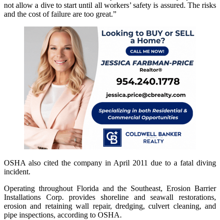
not allow a dive to start until all workers’ safety is assured. The risks
and the cost of failure are too great.”
OSHA also cited the company in April 2011 due to a fatal diving
incident.
Operating throughout Florida and the Southeast, Erosion Barrier
Installations Corp. provides shoreline and seawall restorations,
erosion and retaining wall repair, dredging, culvert cleaning, and
pipe inspections, according to OSHA.