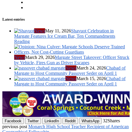
Latest entries
News
May 11, 2026
Shavuot Celebration in
Margate Features Ice Cream Bar, Ten Commandments
Reading
News
March 29, 2026
Margate Street Takeover: Officer Struck
by Vehicle, Fires Gun as Driver Escapes
News
March 24, 2026
Chabad of
Margate to Host Community Passover Seder on April 1
News
March 15, 2026
Chabad of
Margate to Host Community Passover Seder on April 1
32
Shares
Facebook
Twitter
LinkedIn
Reddit
WhatsApp
previous post
Monarch High School Teacher Recipient of American
Geographical Fellowship