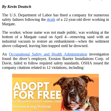
By Kevin Deutsch
The U.S. Department of Labor has fined a company for numerous
safety failures following the
death
of a 22-year-old diver working in
Margate.
The worker, whose name was not made public, was working at the
bottom of a Margate canal on April 4—removing sand with an
industrial vacuum to restore an embankment—when the sediment
above collapsed, leaving him trapped until he drowned.
An
Occupational Safety and Health Administration
investigation
found the diver’s employer, Erosion Barrier Installations Corp. of
Davie, failed to follow required safety standards. OSHA issued the
company citations related to 12 violations, including: