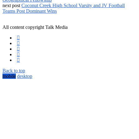
next post
Coconut Creek High School Varsity and JV Football
Teams Post Dominant Wins
All content copyright Talk Media
Back to top
mobile
desktop