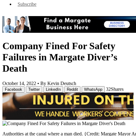
Subscribe
Company Fined For Safety
Failures in Margate Diver’s
Death
October 14, 2022 •
By Kevin Deutsch
32
Shares
Facebook
Twitter
LinkedIn
Reddit
WhatsApp
Authorities at the canal where a man died. {Credit: Margate Mayor A