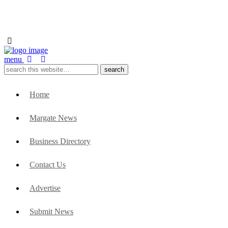
menu
Home
Margate News
Business Directory
Contact Us
Advertise
Submit News