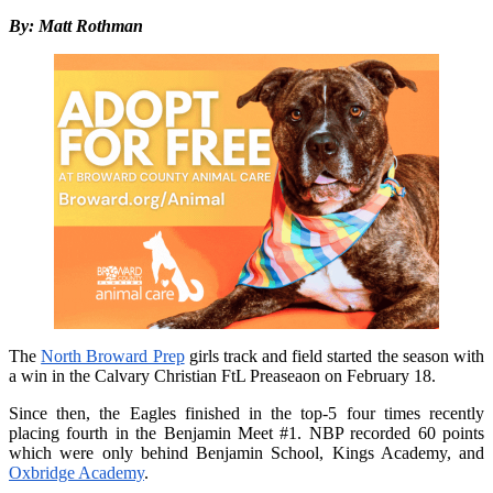
By: Matt Rothman
The
North Broward Prep
girls track and field started the season with
a win in the Calvary Christian FtL Preaseaon on February 18.
Since then, the Eagles finished in the top-5 four times recently
placing fourth in the Benjamin Meet #1. NBP recorded 60 points
which were only behind Benjamin School, Kings Academy, and
Oxbridge Academy
.