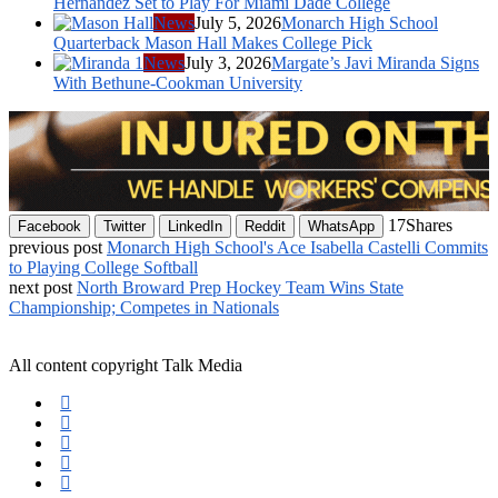
Hernandez Set to Play For Miami Dade College
News
July 5, 2026
Monarch High School
Quarterback Mason Hall Makes College Pick
News
July 3, 2026
Margate’s Javi Miranda Signs
With Bethune-Cookman University
17
Shares
Facebook
Twitter
LinkedIn
Reddit
WhatsApp
previous post
Monarch High School's Ace Isabella Castelli Commits
to Playing College Softball
next post
North Broward Prep Hockey Team Wins State
Championship; Competes in Nationals
All content copyright Talk Media