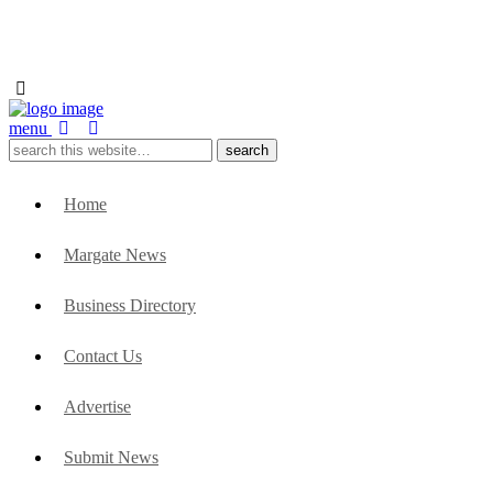
menu
Home
Margate News
Business Directory
Contact Us
Advertise
Submit News