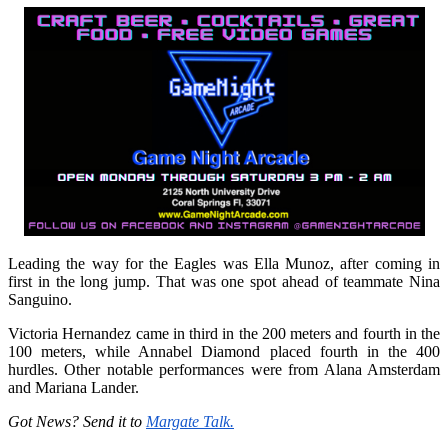
Leading the way for the Eagles was Ella Munoz, after coming in
first in the long jump. That was one spot ahead of teammate Nina
Sanguino.
Victoria Hernandez came in third in the 200 meters and fourth in the
100 meters, while Annabel Diamond placed fourth in the 400
hurdles. Other notable performances were from Alana Amsterdam
and Mariana Lander.
Got News? Send it to
Margate Talk.