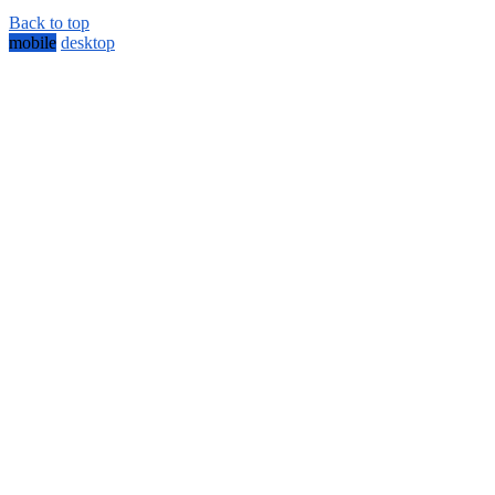
Back to top
mobile
desktop