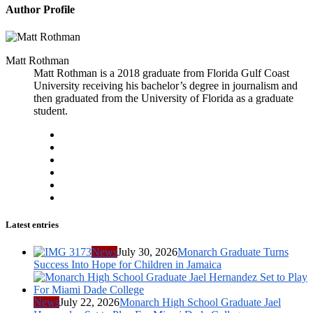
Author Profile
Matt Rothman
Matt Rothman is a 2018 graduate from Florida Gulf Coast
University receiving his bachelor’s degree in journalism and
then graduated from the University of Florida as a graduate
student.
Latest entries
News
July 30, 2026
Monarch Graduate Turns
Success Into Hope for Children in Jamaica
News
July 22, 2026
Monarch High School Graduate Jael