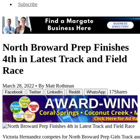
Subscribe
North Broward Prep Finishes
4th in Latest Track and Field
Race
March 28, 2022 •
By Matt Rothman
17
Shares
Facebook
Twitter
LinkedIn
Reddit
WhatsApp
Victoria Hernandez competes for North Broward Prep Girls Track a