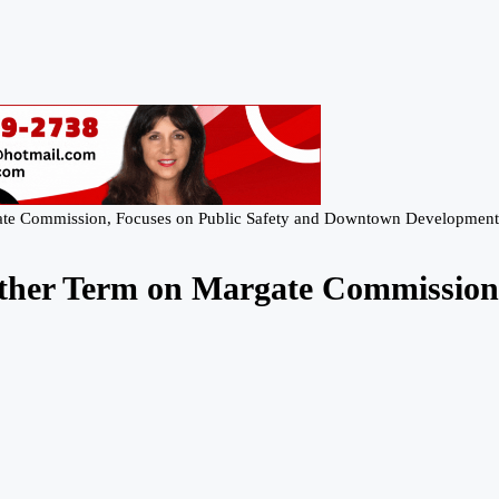
ate Commission, Focuses on Public Safety and Downtown Development
ther Term on Margate Commission,