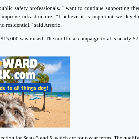
ublic safety professionals. I want to continue supporting th
improve infrastructure. “I believe it is important we devel
d residential,” said Arserio.
$15,000 was raised. The unofficial campaign total is nearly $7
ction for Seats 3 and 5, which are four-year terms. The qualif