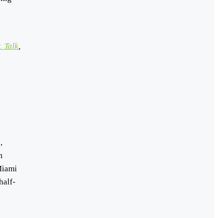
 Talk
,
,
m
Miami
half-