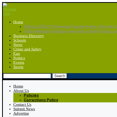
Home
Official 2026/27 Broward County Public Schools C
2026 Margate Garbage, Recycling, Bulk Pickup, 
Business Directory
Schools
News
Crime and Safety
Eats
Politics
Events
Sports
Search
Home
About Us
Policies
Corrections Policy
Contact Us
Submit News
Advertise