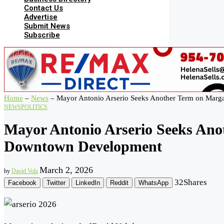
Contact Us
Advertise
Submit News
Subscribe
Home
–
News
–
Mayor Antonio Arserio Seeks Another Term on Marg
NEWS
POLITICS
Mayor Antonio Arserio Seeks Ano
Downtown Development
March 2, 2026
by
David Volz
32
Shares
Facebook
Twitter
LinkedIn
Reddit
WhatsApp