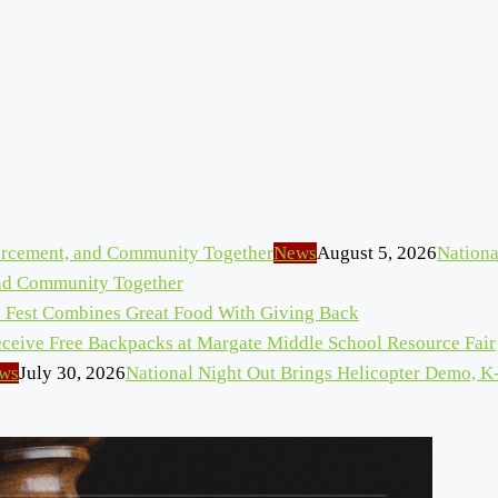
News
August 5, 2026
Nationa
and Community Together
n Fest Combines Great Food With Giving Back
eceive Free Backpacks at Margate Middle School Resource Fair
ws
July 30, 2026
National Night Out Brings Helicopter Demo, K