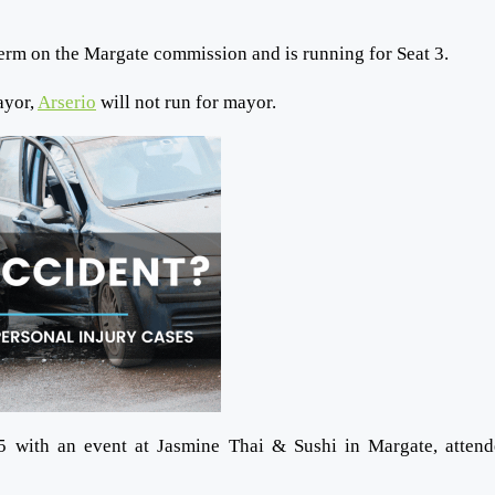
erm on the Margate commission and is running for Seat 3.
ayor,
Arserio
will not run for mayor.
25 with an event at Jasmine Thai & Sushi in Margate, atten