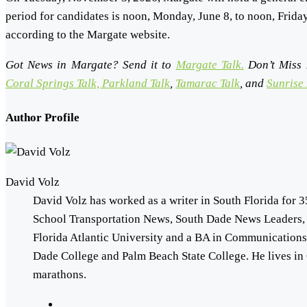
period for candidates is noon, Monday, June 8, to noon, Frid
according to the Margate website.
Got News in Margate? Send it to
Margate Talk.
Don’t Miss 
Coral Springs Talk,
Parkland Talk
,
Tamarac Talk
, and
Sunrise 
Author Profile
David Volz
David Volz has worked as a writer in South Florida for 3
School Transportation News, South Dade News Leaders,
Florida Atlantic University and a BA in Communication
Dade College and Palm Beach State College. He lives in 
marathons.