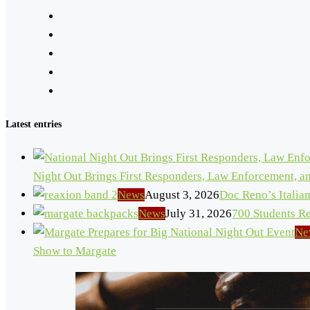
Latest entries
Night Out Brings First Responders, Law Enforcement, 
News
August 3, 2026
Doc Reno’s Italia
News
July 31, 2026
700 Students R
Ne
Show to Margate