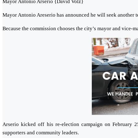
Mayor Antonio Arserio {David Volz}
Mayor Antonio Areserio has announced he will seek another t
Because the commission chooses the city’s mayor and vice-m
Arserio kicked off his re-election campaign on February 
supporters and community leaders.