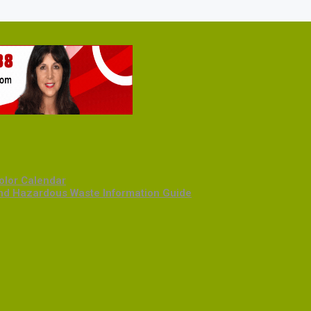
olor Calendar
and Hazardous Waste Information Guide