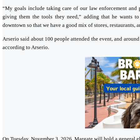
“My goals include taking care of our law enforcement and p
giving them the tools they need,” adding that he wants to 
downtown so that we have a good mix of stores, restaurants, an
Arserio said about 100 people attended the event, and around 
according to Arserio.
On Tuesday, November 3, 2026, Margate will hold a general ele