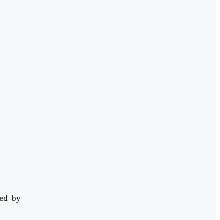
ded by