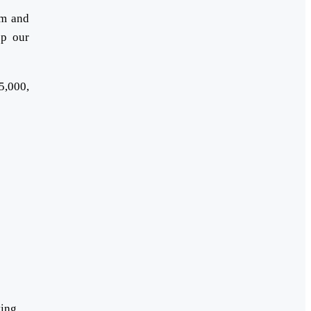
em and
op our
5,000,
ying