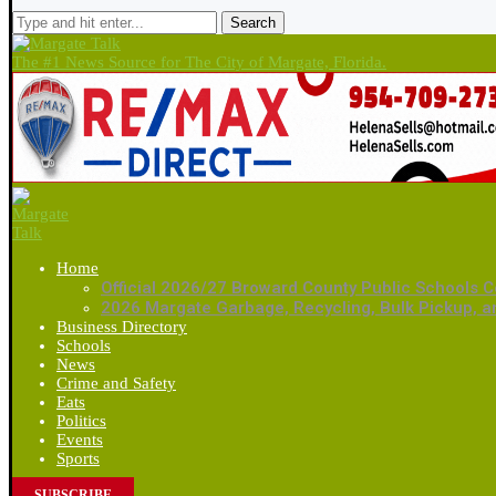
Search
The #1 News Source for The City of Margate, Florida.
Home
Official 2026/27 Broward County Public Schools C
2026 Margate Garbage, Recycling, Bulk Pickup, 
Business Directory
Schools
News
Crime and Safety
Eats
Politics
Events
Sports
SUBSCRIBE