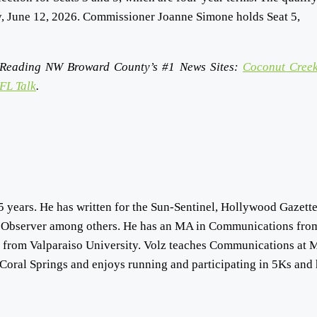
ay, June 12, 2026. Commissioner Joanne Simone holds Seat 5,
Reading NW Broward County’s #1 News Sites:
Coconut Creek
FL Talk
.
5 years. He has written for the Sun-Sentinel, Hollywood Gazette
 Observer among others. He has an MA in Communications fro
s from Valparaiso University. Volz teaches Communications at 
Coral Springs and enjoys running and participating in 5Ks and 