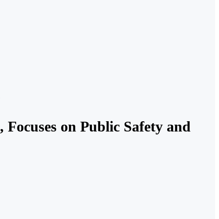
 Focuses on Public Safety and