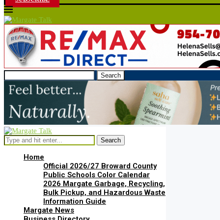
Search
Search
Home
Official 2026/27 Broward County
Public Schools Color Calendar
2026 Margate Garbage, Recycling,
Bulk Pickup, and Hazardous Waste
Information Guide
Margate News
Business Directory