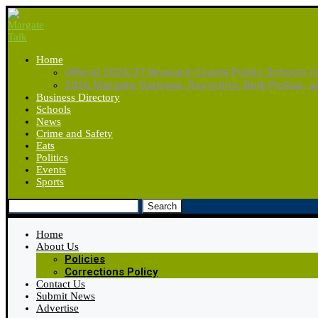
Home
Official 2026/27 Broward County Public Schools C
2026 Margate Garbage, Recycling, Bulk Pickup, 
Business Directory
Schools
News
Crime and Safety
Eats
Politics
Events
Sports
Search
Home
About Us
Policies
Corrections Policy
Contact Us
Submit News
Advertise