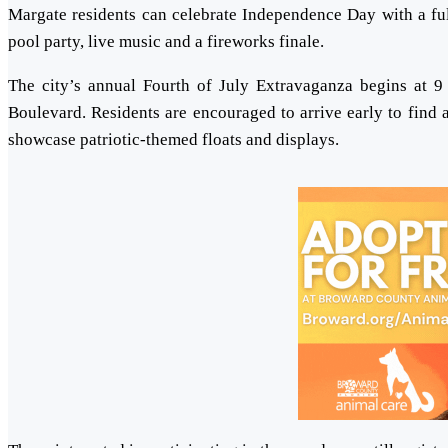
Margate residents can celebrate Independence Day with a full 
pool party, live music and a fireworks finale.
The city’s annual Fourth of July Extravaganza begins at 9
Boulevard. Residents are encouraged to arrive early to find 
showcase patriotic-themed floats and displays.