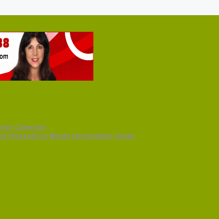
olor Calendar
and Hazardous Waste Information Guide