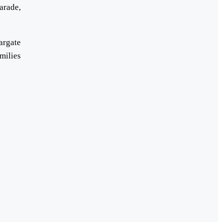
arade,
argate
milies