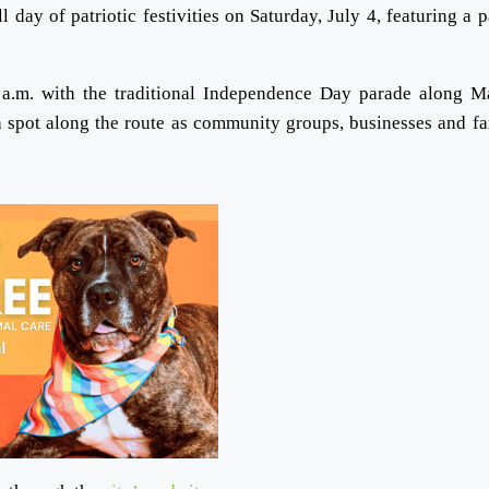
day of patriotic festivities on Saturday, July 4, featuring a p
 a.m. with the traditional Independence Day parade along M
a spot along the route as community groups, businesses and fa