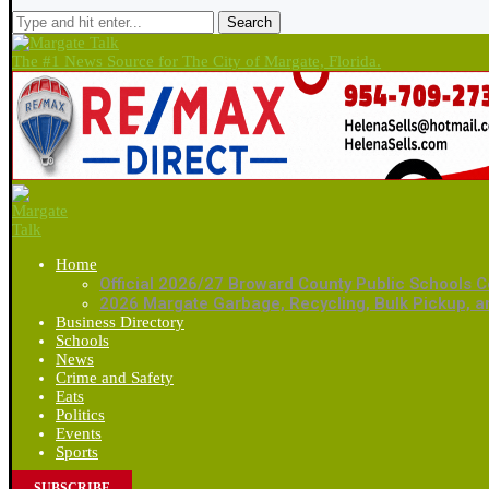
Search
The #1 News Source for The City of Margate, Florida.
Home
Official 2026/27 Broward County Public Schools C
2026 Margate Garbage, Recycling, Bulk Pickup, 
Business Directory
Schools
News
Crime and Safety
Eats
Politics
Events
Sports
SUBSCRIBE