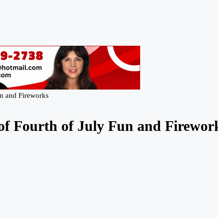
un and Fireworks
of Fourth of July Fun and Firewor