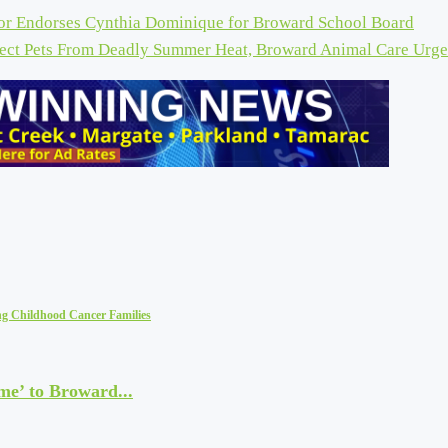
r Endorses Cynthia Dominique for Broward School Board
tect Pets From Deadly Summer Heat, Broward Animal Care Urge
ng Childhood Cancer Families
me’ to Broward...