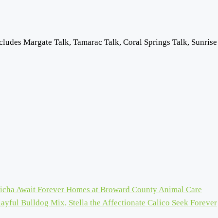
cludes Margate Talk, Tamarac Talk, Coral Springs Talk, Sunrise
icha Await Forever Homes at Broward County Animal Care
ayful Bulldog Mix, Stella the Affectionate Calico Seek Forever