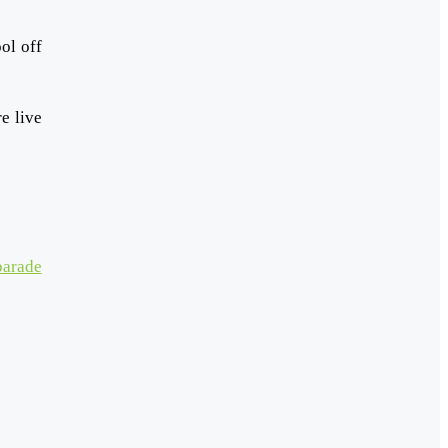
ol off
e live
parade