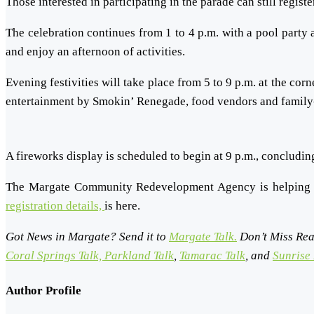
Those interested in participating in the parade can still regist
The celebration continues from 1 to 4 p.m. with a pool party
and enjoy an afternoon of activities.
Evening festivities will take place from 5 to 9 p.m. at the co
entertainment by Smokin’ Renegade, food vendors and family-fr
A fireworks display is scheduled to begin at 9 p.m., concludi
The Margate Community Redevelopment Agency is helping 
registration details,
is here.
Got News in Margate? Send it to
Margate Talk.
Don’t Miss Rea
Coral Springs Talk,
Parkland Talk
,
Tamarac Talk
, and
Sunrise 
Author Profile