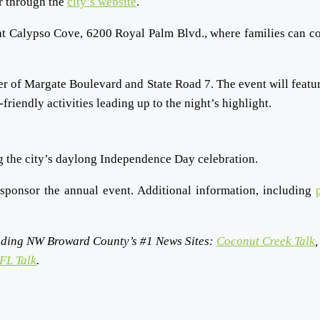
er through the
city’s website
.
 at Calypso Cove, 6200 Royal Palm Blvd., where families can co
rner of Margate Boulevard and State Road 7. The event will featur
iendly activities leading up to the night’s highlight.
ng the city’s daylong Independence Day celebration.
sponsor the annual event.
Additional information, including
ding NW Broward County’s #1 News Sites:
Coconut Creek Talk
,
FL Talk
.