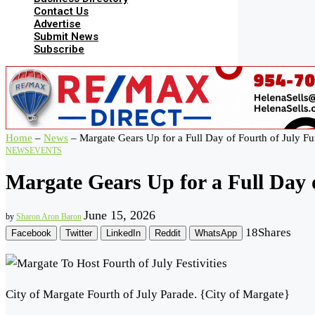
Contact Us
Advertise
Submit News
Subscribe
Home
–
News
–
Margate Gears Up for a Full Day of Fourth of July F
NEWS
EVENTS
Margate Gears Up for a Full Day 
June 15, 2026
by
Sharon Aron Baron
18
Shares
Facebook
Twitter
LinkedIn
Reddit
WhatsApp
City of Margate Fourth of July Parade. {City of Margate}