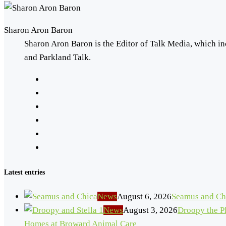
Sharon Aron Baron
Sharon Aron Baron is the Editor of Talk Media, which in
and Parkland Talk.
Latest entries
News
August 6, 2026
Seamus and Ch
News
August 3, 2026
Droopy the Pl
Homes at Broward Animal Care