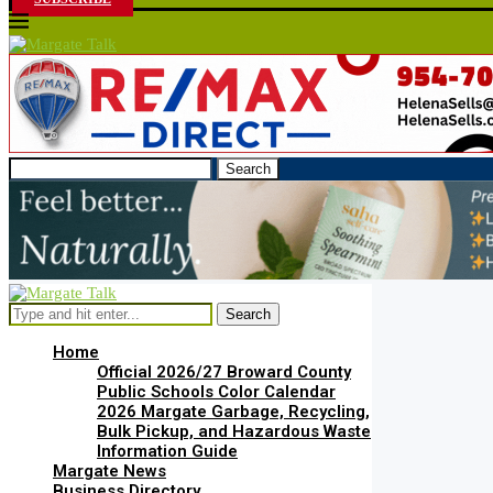
Search
Search
Home
Official 2026/27 Broward County
Public Schools Color Calendar
2026 Margate Garbage, Recycling,
Bulk Pickup, and Hazardous Waste
Information Guide
Margate News
Business Directory