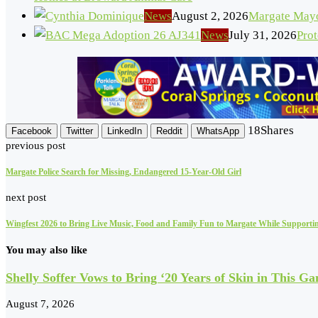
News
August 2, 2026
Margate Mayo
News
July 31, 2026
Pro
18
Shares
Facebook
Twitter
LinkedIn
Reddit
WhatsApp
previous post
Margate Police Search for Missing, Endangered 15-Year-Old Girl
next post
Wingfest 2026 to Bring Live Music, Food and Family Fun to Margate While Supporti
You may also like
Shelly Soffer Vows to Bring ‘20 Years of Skin in This Ga
August 7, 2026