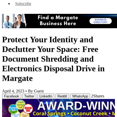
Subscribe
Protect Your Identity and
Declutter Your Space: Free
Document Shredding and
Electronics Disposal Drive in
Margate
April 4, 2023 •
By Guest
2
Shares
Facebook
Twitter
LinkedIn
Reddit
WhatsApp