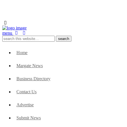
menu
Home
Margate News
Business Directory
Contact Us
Advertise
Submit News