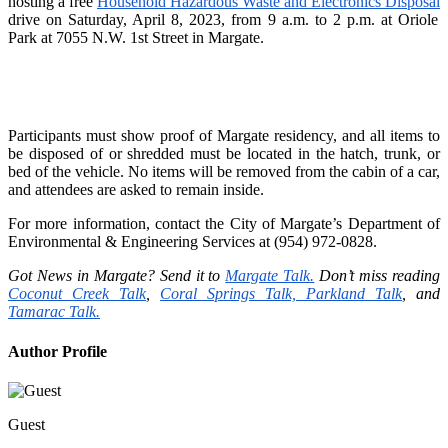
hosting a free
Household Hazardous Waste and Electronics Disposal
drive on Saturday, April 8, 2023, from 9 a.m. to 2 p.m. at
Oriole
Park at
7055 N.W. 1st Street in Margate.
Participants must show proof of Margate residency, and all items to
be disposed of or shredded must be located in the hatch, trunk, or
bed of the vehicle. No items will be removed from the cabin of a car,
and attendees are asked to remain inside.
For more information, contact the City of Margate’s Department of
Environmental & Engineering Services at (954) 972-0828.
Got News in Margate? Send it to
Margate Talk.
Don’t miss reading
Coconut Creek Talk
,
Coral Springs Talk,
Parkland Talk
, and
Tamarac Talk.
Author Profile
Guest