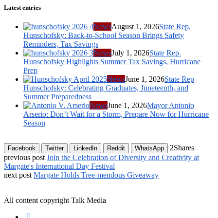
Latest entries
News
August 1, 2026
State Rep.
Hunschofsky: Back-to-School Season Brings Safety
Reminders, Tax Savings
News
July 1, 2026
State Rep.
Hunschofsky Highlights Summer Tax Savings, Hurricane
Prep
News
June 1, 2026
State Rep
Hunschofsky: Celebrating Graduates, Juneteenth, and
Summer Preparedness
News
June 1, 2026
Mayor Antonio
Arserio: Don’t Wait for a Storm, Prepare Now for Hurricane
Season
2
Shares
Facebook
Twitter
LinkedIn
Reddit
WhatsApp
previous post
Join the Celebration of Diversity and Creativity at
Margate's International Day Festival
next post
Margate Holds Tree-mendous Giveaway
All content copyright Talk Media