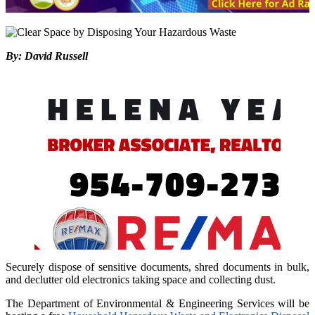
By: David Russell
Securely dispose of sensitive documents, shred documents in bulk,
and declutter old electronics taking space and collecting dust.
The Department of Environmental & Engineering Services will be