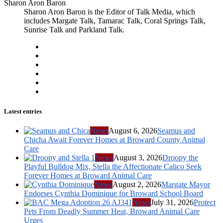
Sharon Aron Baron
Sharon Aron Baron is the Editor of Talk Media, which
includes Margate Talk, Tamarac Talk, Coral Springs Talk,
Sunrise Talk and Parkland Talk.
Latest entries
News
August 6, 2026
Seamus and
Chicha Await Forever Homes at Broward County Animal
Care
News
August 3, 2026
Droopy the
Playful Bulldog Mix, Stella the Affectionate Calico Seek
Forever Homes at Broward Animal Care
News
August 2, 2026
Margate Mayor
Endorses Cynthia Dominique for Broward School Board
News
July 31, 2026
Protect
Pets From Deadly Summer Heat, Broward Animal Care
Urges