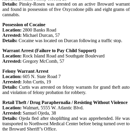
Details:
Pinsky-Rosen was arrested on an active Broward warrant
and found in possession of five Oxycodone pills and eight grams of
cannabis.
Possession of Cocaine
Location:
2800 Banks Road
Arrested:
Michael Durcan, 57
Details:
Cocaine was located on Durcan following a traffic stop.
Warrant Arrest (Failure to Pay Child Support)
Location:
Rock Island Road and Southgate Boulevard
Arrested:
Gregory McComb, 57
Felony Warrant Arrest
Location:
605 N. State Road 7
Arrested:
John Curtis, 19
Details:
Curtis was arrested on felony warrants for grand theft auto
and violation of felony probation for robbery.
Retail Theft / Drug Paraphernalia / Resisting Without Violence
Location:
Walmart, 5555 W. Atlantic Blvd.
Arrested:
Samuel Ojeda, 38
Details:
Ojeda fled after shoplifting and was apprehended. He was
transported to Northwest Medical Center before being turned over to
the Broward Sheriff’s Office.