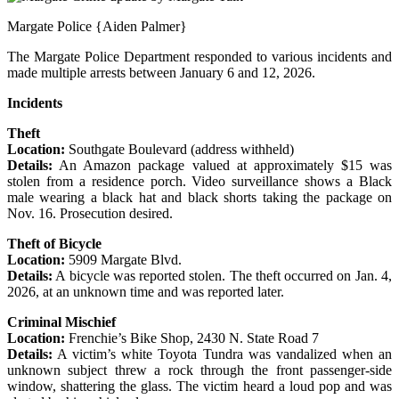
Margate Police {Aiden Palmer}
The Margate Police Department responded to various incidents and
made multiple arrests between January 6 and 12, 2026.
Incidents
Theft
Location:
Southgate Boulevard (address withheld)
Details:
An Amazon package valued at approximately $15 was
stolen from a residence porch. Video surveillance shows a Black
male wearing a black hat and black shorts taking the package on
Nov. 16. Prosecution desired.
Theft of Bicycle
Location:
5909 Margate Blvd.
Details:
A bicycle was reported stolen. The theft occurred on Jan. 4,
2026, at an unknown time and was reported later.
Criminal Mischief
Location:
Frenchie’s Bike Shop, 2430 N. State Road 7
Details:
A victim’s white Toyota Tundra was vandalized when an
unknown subject threw a rock through the front passenger-side
window, shattering the glass. The victim heard a loud pop and was