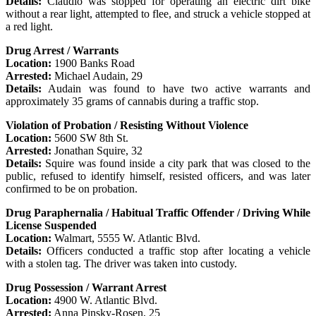
Details:
Claudio was stopped for operating an electric dirt bike
without a rear light, attempted to flee, and struck a vehicle stopped at
a red light.
Drug Arrest / Warrants
Location:
1900 Banks Road
Arrested:
Michael Audain, 29
Details:
Audain was found to have two active warrants and
approximately 35 grams of cannabis during a traffic stop.
Violation of Probation / Resisting Without Violence
Location:
5600 SW 8th St.
Arrested:
Jonathan Squire, 32
Details:
Squire was found inside a city park that was closed to the
public, refused to identify himself, resisted officers, and was later
confirmed to be on probation.
Drug Paraphernalia / Habitual Traffic Offender / Driving While
License Suspended
Location:
Walmart, 5555 W. Atlantic Blvd.
Details:
Officers conducted a traffic stop after locating a vehicle
with a stolen tag. The driver was taken into custody.
Drug Possession / Warrant Arrest
Location:
4900 W. Atlantic Blvd.
Arrested:
Anna Pinsky-Rosen, 25