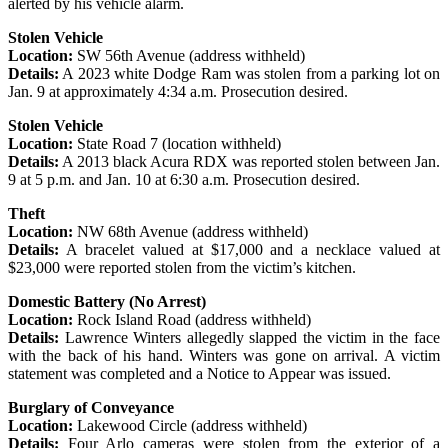
alerted by his vehicle alarm.
Stolen Vehicle
Location:
SW 56th Avenue (address withheld)
Details:
A 2023 white Dodge Ram was stolen from a parking lot on
Jan. 9 at approximately 4:34 a.m. Prosecution desired.
Stolen Vehicle
Location:
State Road 7 (location withheld)
Details:
A 2013 black Acura RDX was reported stolen between Jan.
9 at 5 p.m. and Jan. 10 at 6:30 a.m. Prosecution desired.
Theft
Location:
NW 68th Avenue (address withheld)
Details:
A bracelet valued at $17,000 and a necklace valued at
$23,000 were reported stolen from the victim’s kitchen.
Domestic Battery (No Arrest)
Location:
Rock Island Road (address withheld)
Details:
Lawrence Winters allegedly slapped the victim in the face
with the back of his hand. Winters was gone on arrival. A victim
statement was completed and a Notice to Appear was issued.
Burglary of Conveyance
Location:
Lakewood Circle (address withheld)
Details:
Four Arlo cameras were stolen from the exterior of a