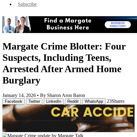
Subscribe
Margate Crime Blotter: Four
Suspects, Including Teens,
Arrested After Armed Home
Burglary
January 14, 2026 •
By Sharon Aron Baron
23
Shares
Facebook
Twitter
LinkedIn
Reddit
WhatsApp