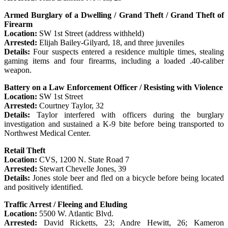
Armed Burglary of a Dwelling / Grand Theft / Grand Theft of
Firearm
Location:
SW 1st Street (address withheld)
Arrested:
Elijah Bailey-Gilyard, 18, and three juveniles
Details:
Four suspects entered a residence multiple times, stealing
gaming items and four firearms, including a loaded .40-caliber
weapon.
Battery on a Law Enforcement Officer / Resisting with Violence
Location:
SW 1st Street
Arrested:
Courtney Taylor, 32
Details:
Taylor interfered with officers during the burglary
investigation and sustained a K-9 bite before being transported to
Northwest Medical Center.
Retail Theft
Location:
CVS, 1200 N. State Road 7
Arrested:
Stewart Chevelle Jones, 39
Details:
Jones stole beer and fled on a bicycle before being located
and positively identified.
Traffic Arrest / Fleeing and Eluding
Location:
5500 W. Atlantic Blvd.
Arrested:
David Ricketts, 23; Andre Hewitt, 26; Kameron