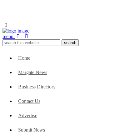
menu
Home
Margate News
Business Directory
Contact Us
Advertise
Submit News