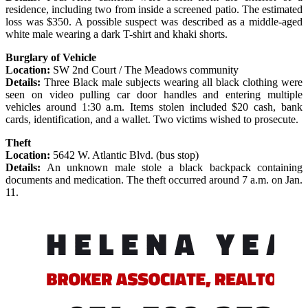
residence, including two from inside a screened patio. The estimated
loss was $350. A possible suspect was described as a middle-aged
white male wearing a dark T-shirt and khaki shorts.
Burglary of Vehicle
Location:
SW 2nd Court / The Meadows community
Details:
Three Black male subjects wearing all black clothing were
seen on video pulling car door handles and entering multiple
vehicles around 1:30 a.m. Items stolen included $20 cash, bank
cards, identification, and a wallet. Two victims wished to prosecute.
Theft
Location:
5642 W. Atlantic Blvd. (bus stop)
Details:
An unknown male stole a black backpack containing
documents and medication. The theft occurred around 7 a.m. on Jan.
11.