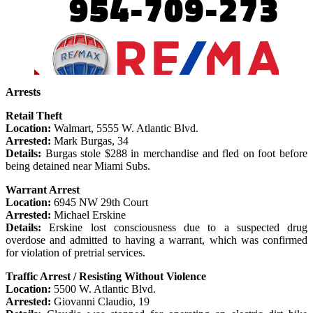
Arrests
Retail Theft
Location:
Walmart, 5555 W. Atlantic Blvd.
Arrested:
Mark Burgas, 34
Details:
Burgas stole $288 in merchandise and fled on foot before
being detained near Miami Subs.
Warrant Arrest
Location:
6945 NW 29th Court
Arrested:
Michael Erskine
Details:
Erskine lost consciousness due to a suspected drug
overdose and admitted to having a warrant, which was confirmed
for violation of pretrial services.
Traffic Arrest / Resisting Without Violence
Location:
5500 W. Atlantic Blvd.
Arrested:
Giovanni Claudio, 19