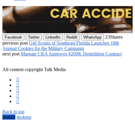
23
Shares
Facebook
Twitter
LinkedIn
Reddit
WhatsApp
previous post
Girl Scouts of Southeast Florida Launches 18th
Annual Cookies for the Military Campaign
next post
Margate CRA Approves $200K Demolition Contract
All content copyright Talk Media
Back to top
mobile
desktop