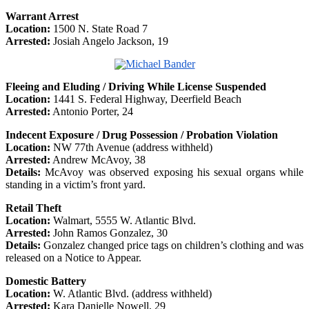
Warrant Arrest
Location:
1500 N. State Road 7
Arrested:
Josiah Angelo Jackson, 19
Fleeing and Eluding / Driving While License Suspended
Location:
1441 S. Federal Highway, Deerfield Beach
Arrested:
Antonio Porter, 24
Indecent Exposure / Drug Possession / Probation Violation
Location:
NW 77th Avenue (address withheld)
Arrested:
Andrew McAvoy, 38
Details:
McAvoy was observed exposing his sexual organs while
standing in a victim’s front yard.
Retail Theft
Location:
Walmart, 5555 W. Atlantic Blvd.
Arrested:
John Ramos Gonzalez, 30
Details:
Gonzalez changed price tags on children’s clothing and was
released on a Notice to Appear.
Domestic Battery
Location:
W. Atlantic Blvd. (address withheld)
Arrested:
Kara Danielle Nowell, 29