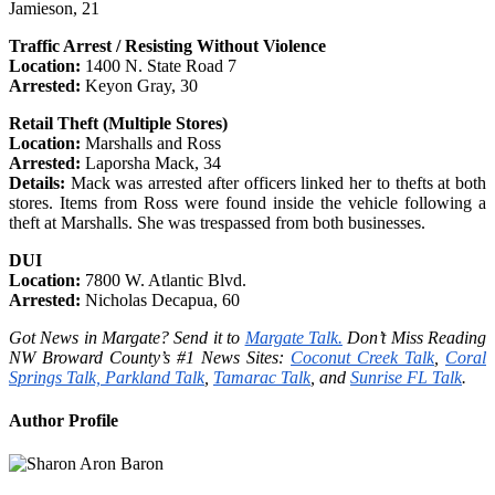
Jamieson, 21
Traffic Arrest / Resisting Without Violence
Location:
1400 N. State Road 7
Arrested:
Keyon Gray, 30
Retail Theft (Multiple Stores)
Location:
Marshalls and Ross
Arrested:
Laporsha Mack, 34
Details:
Mack was arrested after officers linked her to thefts at both
stores. Items from Ross were found inside the vehicle following a
theft at Marshalls. She was trespassed from both businesses.
DUI
Location:
7800 W. Atlantic Blvd.
Arrested:
Nicholas Decapua, 60
Got News in Margate? Send it to
Margate Talk.
Don’t Miss Reading
NW Broward County’s #1 News Sites:
Coconut Creek Talk
,
Coral
Springs Talk,
Parkland Talk
,
Tamarac Talk
, and
Sunrise FL Talk
.
Author Profile