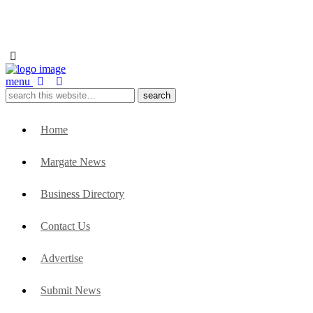
menu
Home
Margate News
Business Directory
Contact Us
Advertise
Submit News