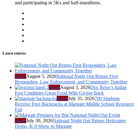
and participating in 5Ks and half-marathons.
Latest entries
News
August 5, 2026
National Night Out Brings First
Responders, Law Enforcement, and Community Together
News
August 3, 2026
Doc Reno’s Italian
Fest Combines Great Food With Giving Back
News
July 31, 2026
700 Students
Receive Free Backpacks at Margate Middle School Resource
Fair
News
July 30, 2026
National Night Out Brings Helicopter
Demo, K-9 Show to Margate