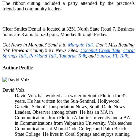
The ribbon-cutting included a party attended by the practice’s
friends and community leaders.
Clear Smiles Dental
is located
at 3251 North State Road 7. Business
hours are 8 a.m. to 5:30 p.m., Monday through Friday.
Got News in Margate?
Send it
to
Margate Talk.
Don’t
Miss Reading
NW Broward
County’s
#1 News Sites:
Coconut Creek Talk
,
Coral
Springs Talk,
Parkland Talk
,
Tamarac Talk
, and
Sunrise FL Talk
.
Author Profile
David Volz
David Volz has worked as a writer in South Florida for 35
years. He has written for the Sun-Sentinel, Hollywood
Gazette, School Transportation News, South Dade News
Leaders, Observer among others. He has an MA in
Communications from Florida Atlantic University and a BA
in Communications from Valparaiso University. Volz teaches
Communications at Miami Dade College and Palm Beach
State College. He lives in Coral Springs and enjoys running