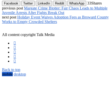
33
Shares
Facebook
Twitter
LinkedIn
Reddit
WhatsApp
previous post
Margate Crime Blotter: Fair Chaos Leads to Multiple
Juvenile Arrests After Fights Break Out
next post
Holiday Event Waives Adoption Fees as Broward County
Works to Empty Crowded Shelters
All content copyright Talk Media
Back to top
mobile
desktop