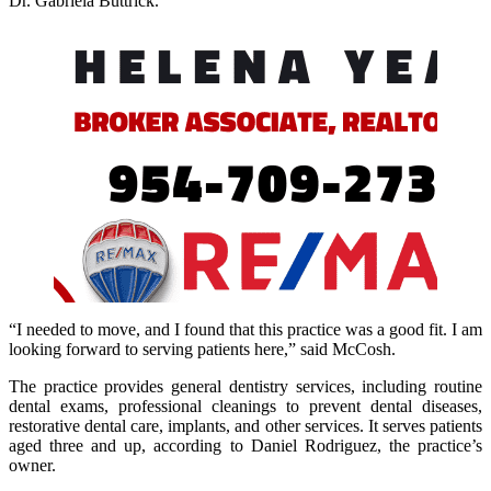
Dr. Gabriela Buttrick.
“I needed to move, and I found that this practice was a good fit. I am
looking forward to serving patients here,” said McCosh.
The practice provides general dentistry services, including routine
dental exams, professional cleanings to prevent dental diseases,
restorative dental care, implants, and other services. It serves patients
aged three and up, according to Daniel Rodriguez, the practice’s
owner.