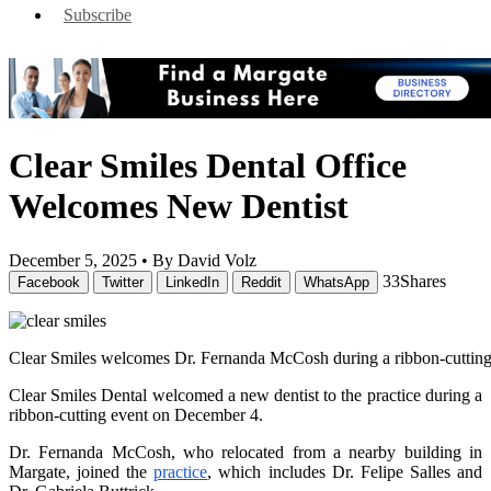
Subscribe
Clear Smiles Dental Office
Welcomes New Dentist
December 5, 2025 •
By David Volz
33
Shares
Facebook
Twitter
LinkedIn
Reddit
WhatsApp
Clear Smiles welcomes Dr. Fernanda McCosh during a ribbon-cuttin
Clear Smiles Dental welcomed a new dentist to the practice during a
ribbon-cutting event on December 4.
Dr. Fernanda McCosh, who relocated from a nearby building in
Margate, joined the
practice
, which includes Dr. Felipe Salles and