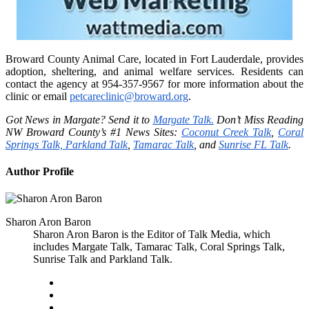
Broward County Animal Care, located in Fort Lauderdale, provides
adoption, sheltering, and animal welfare services. Residents can
contact the agency at 954-357-9567 for more information about the
clinic or email
petcareclinic@broward.org
.
Got News in Margate? Send it to
Margate Talk.
Don’t Miss Reading
NW Broward County’s #1 News Sites:
Coconut Creek Talk
,
Coral
Springs Talk,
Parkland Talk
,
Tamarac Talk
, and
Sunrise FL Talk
.
Author Profile
Sharon Aron Baron
Sharon Aron Baron is the Editor of Talk Media, which
includes Margate Talk, Tamarac Talk, Coral Springs Talk,
Sunrise Talk and Parkland Talk.