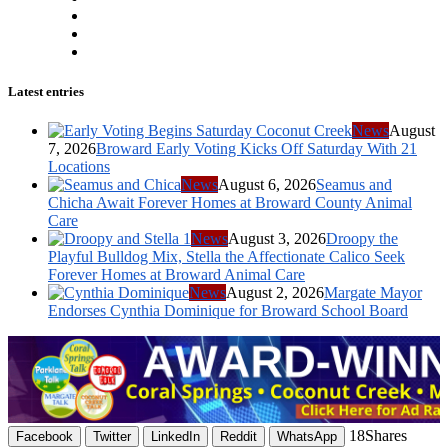
Latest entries
News
August
7, 2026
Broward Early Voting Kicks Off Saturday With 21
Locations
News
August 6, 2026
Seamus and
Chicha Await Forever Homes at Broward County Animal
Care
News
August 3, 2026
Droopy the
Playful Bulldog Mix, Stella the Affectionate Calico Seek
Forever Homes at Broward Animal Care
News
August 2, 2026
Margate Mayor
Endorses Cynthia Dominique for Broward School Board
18
Shares
Facebook
Twitter
LinkedIn
Reddit
WhatsApp