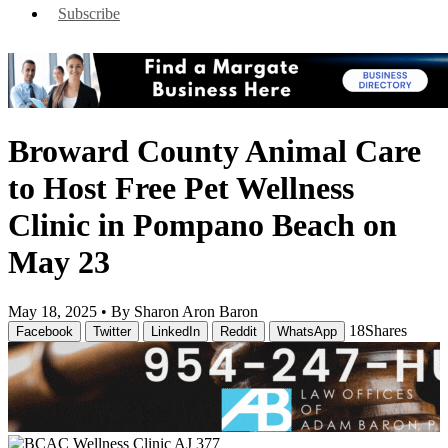
Subscribe
Broward County Animal Care
to Host Free Pet Wellness
Clinic in Pompano Beach on
May 23
May 18, 2025 •
By Sharon Aron Baron
18
Shares
Facebook
Twitter
LinkedIn
Reddit
WhatsApp