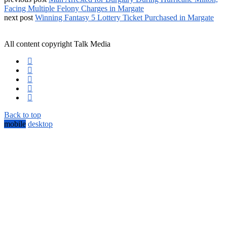
Facing Multiple Felony Charges in Margate
next post
Winning Fantasy 5 Lottery Ticket Purchased in Margate
All content copyright Talk Media
Back to top
mobile
desktop