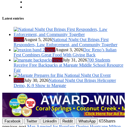
Latest entries
News
August 5, 2026
National Night Out Brings First
Responders, Law Enforcement, and Community Together
News
August 3, 2026
Doc Reno’s Italian
Fest Combines Great Food With Giving Back
News
July 31, 2026
700 Students
Receive Free Backpacks at Margate Middle School Resource
Fair
News
July 30, 2026
National Night Out Brings Helicopter
Demo, K-9 Show to Margate
65
Shares
Facebook
Twitter
LinkedIn
Reddit
WhatsApp
previous post
Man Arrested for Burglary During Hurricane Milton,