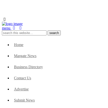
menu
Home
Margate News
Business Directory
Contact Us
Advertise
Submit News