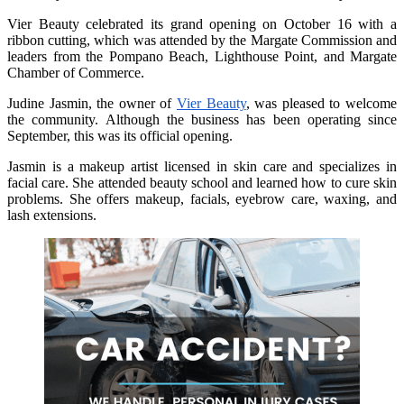
Vier Beauty celebrated its grand opening on October 16 with a
ribbon cutting, which was attended by the Margate Commission and
leaders from the Pompano Beach, Lighthouse Point, and Margate
Chamber of Commerce.
Judine Jasmin, the owner of
Vier Beauty
, was pleased to welcome
the community. Although the business has been operating since
September, this was its official opening.
Jasmin is a makeup artist licensed in skin care and specializes in
facial care. She attended beauty school and learned how to cure skin
problems. She offers makeup, facials, eyebrow care, waxing, and
lash extensions.