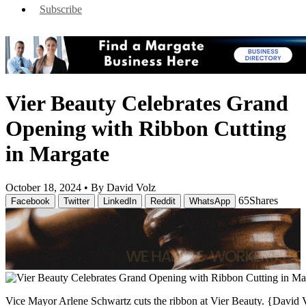
Subscribe
Vier Beauty Celebrates Grand
Opening with Ribbon Cutting
in Margate
October 18, 2024 •
By David Volz
65
Shares
Facebook
Twitter
LinkedIn
Reddit
WhatsApp
Vice Mayor Arlene Schwartz cuts the ribbon at Vier Beauty. {David 