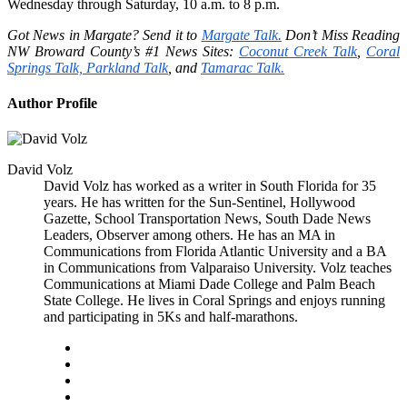
Wednesday through Saturday, 10 a.m. to 8 p.m.
Got News in Margate? Send it to
Margate Talk.
Don’t Miss Reading
NW Broward County’s #1 News Sites:
Coconut Creek Talk
,
Coral
Springs Talk,
Parkland Talk
, and
Tamarac Talk.
Author Profile
David Volz
David Volz has worked as a writer in South Florida for 35
years. He has written for the Sun-Sentinel, Hollywood
Gazette, School Transportation News, South Dade News
Leaders, Observer among others. He has an MA in
Communications from Florida Atlantic University and a BA
in Communications from Valparaiso University. Volz teaches
Communications at Miami Dade College and Palm Beach
State College. He lives in Coral Springs and enjoys running
and participating in 5Ks and half-marathons.