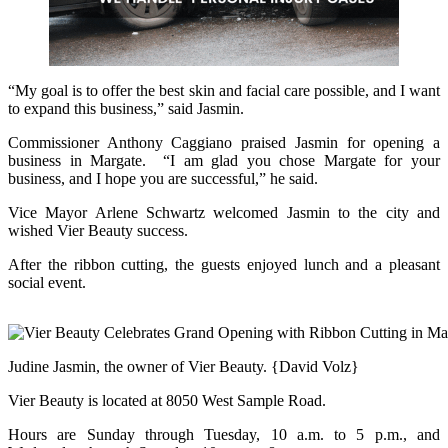
“My goal is to offer the best skin and facial care possible, and I want
to expand this business,” said Jasmin.
Commissioner Anthony Caggiano praised Jasmin for opening a
business in Margate. “I am glad you chose Margate for your
business, and I hope you are successful,” he said.
Vice Mayor Arlene Schwartz welcomed Jasmin to the city and
wished Vier Beauty success.
After the ribbon cutting, the guests enjoyed lunch and a pleasant
social event.
Judine Jasmin, the owner of Vier Beauty. {David Volz}
Vier Beauty is located at 8050 West Sample Road.
Hours are Sunday through Tuesday, 10 a.m. to 5 p.m., and