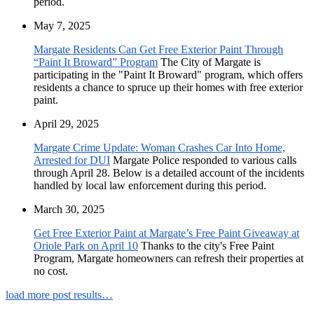
period.
May 7, 2025
Margate Residents Can Get Free Exterior Paint Through
“Paint It Broward” Program
The City of Margate is
participating in the "Paint It Broward" program, which offers
residents a chance to spruce up their homes with free exterior
paint.
April 29, 2025
Margate Crime Update: Woman Crashes Car Into Home,
Arrested for DUI
Margate Police responded to various calls
through April 28. Below is a detailed account of the incidents
handled by local law enforcement during this period.
March 30, 2025
Get Free Exterior Paint at Margate’s Free Paint Giveaway at
Oriole Park on April 10
Thanks to the city's Free Paint
Program, Margate homeowners can refresh their properties at
no cost.
load more post results…