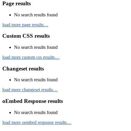
Page results
No search results found
load more page results…
Custom CSS results
No search results found
load more custom css results…
Changeset results
No search results found
load more changeset results…
oEmbed Response results
No search results found
load more oembed response results…