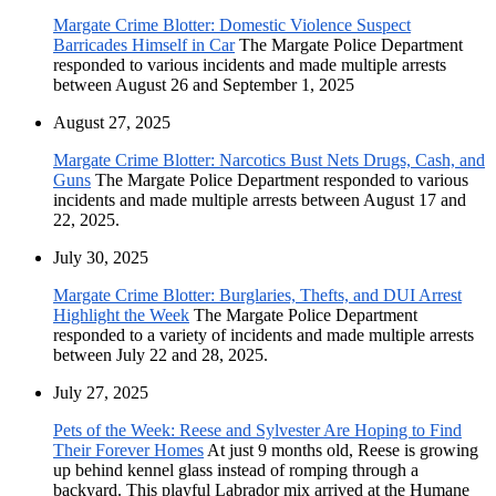
Margate Crime Blotter: Domestic Violence Suspect
Barricades Himself in Car
The Margate Police Department
responded to various incidents and made multiple arrests
between August 26 and September 1, 2025
August 27, 2025
Margate Crime Blotter: Narcotics Bust Nets Drugs, Cash, and
Guns
The Margate Police Department responded to various
incidents and made multiple arrests between August 17 and
22, 2025.
July 30, 2025
Margate Crime Blotter: Burglaries, Thefts, and DUI Arrest
Highlight the Week
The Margate Police Department
responded to a variety of incidents and made multiple arrests
between July 22 and 28, 2025.
July 27, 2025
Pets of the Week: Reese and Sylvester Are Hoping to Find
Their Forever Homes
At just 9 months old, Reese is growing
up behind kennel glass instead of romping through a
backyard. This playful Labrador mix arrived at the Humane