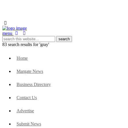
menu
83 search results for 'gray'
Home
Margate News
Business Directory
Contact Us
Advertise
Submit News