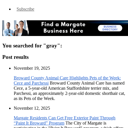
Subscribe
You searched for "gray":
Post results
November 19, 2025
Broward County Animal Care Highlights Pets of the Week:
Cece and Parchessi
Broward County Animal Care has named
Cece, a 5-year-old American Staffordshire terrier mix, and
Parchessi, an approximately 2-year-old domestic shorthair cat,
as its Pets of the Week.
November 12, 2025
Margate Residents Can Get Free Exterior Paint Through
“Paint It Broward” Program
The City of Margate is