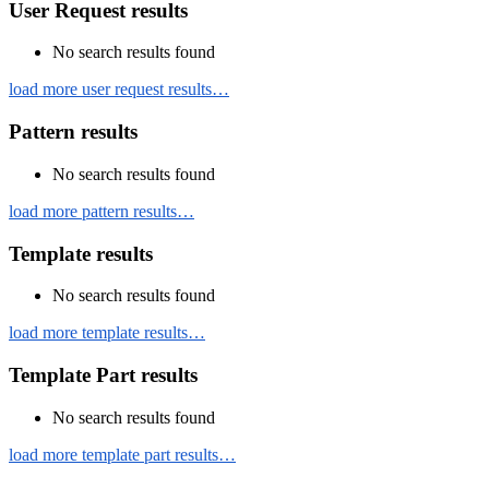
User Request results
No search results found
load more user request results…
Pattern results
No search results found
load more pattern results…
Template results
No search results found
load more template results…
Template Part results
No search results found
load more template part results…