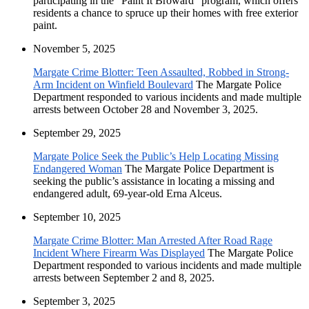
participating in the "Paint It Broward" program, which offers
residents a chance to spruce up their homes with free exterior
paint.
November 5, 2025
Margate Crime Blotter: Teen Assaulted, Robbed in Strong-
Arm Incident on Winfield Boulevard
The Margate Police
Department responded to various incidents and made multiple
arrests between October 28 and November 3, 2025.
September 29, 2025
Margate Police Seek the Public’s Help Locating Missing
Endangered Woman
The Margate Police Department is
seeking the public’s assistance in locating a missing and
endangered adult, 69-year-old Erna Alceus.
September 10, 2025
Margate Crime Blotter: Man Arrested After Road Rage
Incident Where Firearm Was Displayed
The Margate Police
Department responded to various incidents and made multiple
arrests between September 2 and 8, 2025.
September 3, 2025