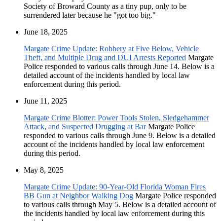
Society of Broward County as a tiny pup, only to be
surrendered later because he "got too big."
June 18, 2025
Margate Crime Update: Robbery at Five Below, Vehicle
Theft, and Multiple Drug and DUI Arrests Reported
Margate
Police responded to various calls through June 14. Below is a
detailed account of the incidents handled by local law
enforcement during this period.
June 11, 2025
Margate Crime Blotter: Power Tools Stolen, Sledgehammer
Attack, and Suspected Drugging at Bar
Margate Police
responded to various calls through June 9. Below is a detailed
account of the incidents handled by local law enforcement
during this period.
May 8, 2025
Margate Crime Update: 90-Year-Old Florida Woman Fires
BB Gun at Neighbor Walking Dog
Margate Police responded
to various calls through May 5. Below is a detailed account of
the incidents handled by local law enforcement during this