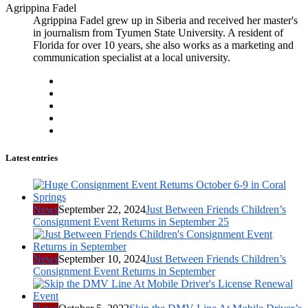
Agrippina Fadel
Agrippina Fadel grew up in Siberia and received her master's
in journalism from Tyumen State University. A resident of
Florida for over 10 years, she also works as a marketing and
communication specialist at a local university.
Latest entries
News
September 22, 2024
Just Between Friends Children’s
Consignment Event Returns in September 25
News
September 10, 2024
Just Between Friends Children’s
Consignment Event Returns in September