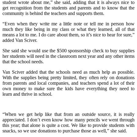
student wrote about me,” she said, adding that it is always nice to
get recognition from the students and parents and to know that the
community is behind the teachers and supports them.
“Even when they write me a little note or tell me in person how
much they like being in my class or what they learned, all of that
means a lot to me. I do care about them, so it’s nice to hear for sure,”
added Van Sciver.
She said she would use the $500 sponsorship check to buy supplies
her students will need in the classroom next year and any other items
that the school needs.
Van Sciver added that the schools need as much help as possible.
With the supplies being pretty limited, they often rely on donations
from parents and local companies, and teachers spend a lot of their
own money to make sure the kids have everything they need to
learn and thrive in school.
“When we get help like that from an outside source, it is really
appreciated. I don’t even know how many pencils we went through
this year; that alone is quite a cost. We like to provide students with
snacks, so we use donations to purchase those as well,” she said.