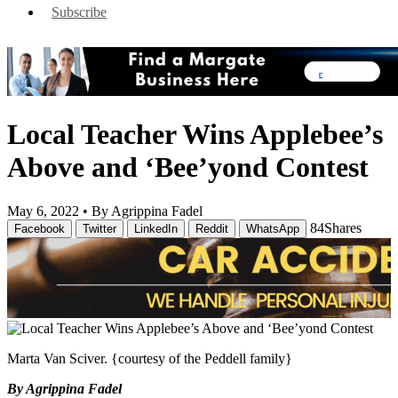
Subscribe
Local Teacher Wins Applebee’s
Above and ‘Bee’yond Contest
May 6, 2022 •
By Agrippina Fadel
84
Shares
Facebook
Twitter
LinkedIn
Reddit
WhatsApp
Marta Van Sciver. {courtesy of the Peddell family}
By Agrippina Fadel