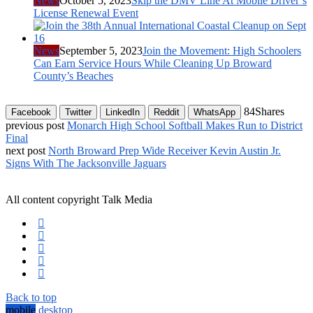
News
October 5, 2023
Skip the DMV Line At Mobile Driver’s
License Renewal Event
News
September 5, 2023
Join the Movement: High Schoolers
Can Earn Service Hours While Cleaning Up Broward
County’s Beaches
84
Shares
Facebook
Twitter
LinkedIn
Reddit
WhatsApp
previous post
Monarch High School Softball Makes Run to District
Final
next post
North Broward Prep Wide Receiver Kevin Austin Jr.
Signs With The Jacksonville Jaguars
All content copyright Talk Media
Back to top
mobile
desktop