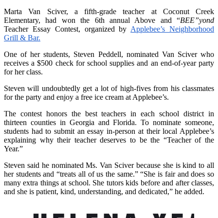
Marta Van Sciver, a fifth-grade teacher at Coconut Creek
Elementary, had won the 6th annual Above and “
BEE”yond
Teacher Essay Contest, organized by
Applebee’s Neighborhood
Grill & Bar.
One of her students, Steven Peddell, nominated Van Sciver who
receives a $500 check for school supplies and an end-of-year party
for her class.
Steven will undoubtedly get a lot of high-fives from his classmates
for the party and enjoy a free ice cream at Applebee’s.
The contest honors the best teachers in each school district in
thirteen counties in Georgia and Florida. To nominate someone,
students had to submit an essay in-person at their local Applebee’s
explaining why their teacher deserves to be the “Teacher of the
Year.”
Steven said he nominated Ms. Van Sciver because she is kind to all
her students and “treats all of us the same.” “She is fair and does so
many extra things at school. She tutors kids before and after classes,
and she is patient, kind, understanding, and dedicated,” he added.