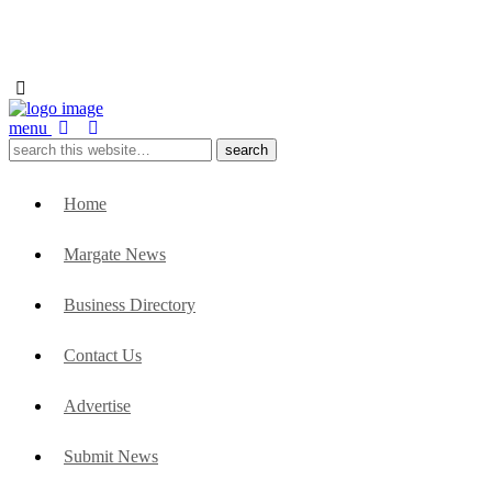
menu
Home
Margate News
Business Directory
Contact Us
Advertise
Submit News