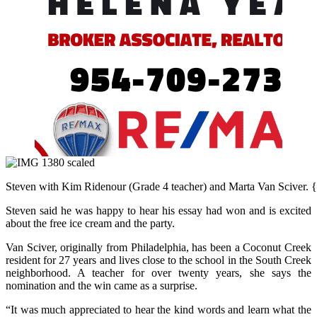
Steven with Kim Ridenour (Grade 4 teacher) and Marta Van Sciver. {C
Steven said he was happy to hear his essay had won and is excited
about the free ice cream and the party.
Van Sciver, originally from Philadelphia, has been a Coconut Creek
resident for 27 years and lives close to the school in the South Creek
neighborhood. A teacher for over twenty years, she says the
nomination and the win came as a surprise.
“It was much appreciated to hear the kind words and learn what the