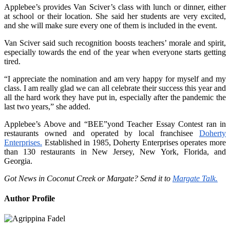
Applebee’s provides Van Sciver’s class with lunch or dinner, either
at school or their location. She said her students are very excited,
and she will make sure every one of them is included in the event.
Van Sciver said such recognition boosts teachers’ morale and spirit,
especially towards the end of the year when everyone starts getting
tired.
“I appreciate the nomination and am very happy for myself and my
class. I am really glad we can all celebrate their success this year and
all the hard work they have put in, especially after the pandemic the
last two years,” she added.
Applebee’s Above and “BEE”yond Teacher Essay Contest ran in
restaurants owned and operated by local franchisee
Doherty
Enterprises.
Established in 1985, Doherty Enterprises operates more
than 130 restaurants in New Jersey, New York, Florida, and
Georgia.
Got News in Coconut Creek or Margate? Send it to
Margate Talk.
Author Profile