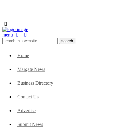
menu
Home
Margate News
Business Directory
Contact Us
Advertise
Submit News