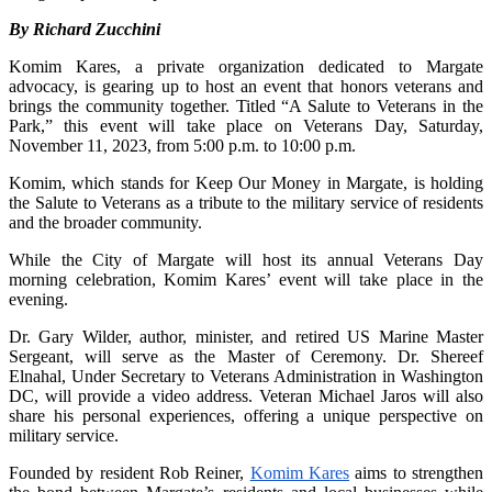
By Richard Zucchini
Komim Kares, a private organization dedicated to Margate
advocacy, is gearing up to host an event that honors veterans and
brings the community together. Titled “A Salute to Veterans in the
Park,” this event will take place on Veterans Day, Saturday,
November 11, 2023, from 5:00 p.m. to 10:00 p.m.
Komim, which stands for Keep Our Money in Margate, is holding
the Salute to Veterans as a tribute to the military service of residents
and the broader community.
While the City of Margate will host its annual Veterans Day
morning celebration, Komim Kares’ event will take place in the
evening.
Dr. Gary Wilder, author, minister, and retired US Marine Master
Sergeant, will serve as the Master of Ceremony. Dr. Shereef
Elnahal, Under Secretary to Veterans Administration in Washington
DC, will provide a video address. Veteran Michael Jaros will also
share his personal experiences, offering a unique perspective on
military service.
Founded by resident Rob Reiner,
Komim Kares
aims to strengthen