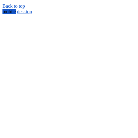
Back to top
mobile
desktop