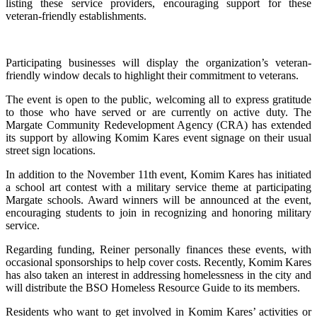
listing these service providers, encouraging support for these
veteran-friendly establishments.
Participating businesses will display the organization’s veteran-
friendly window decals to highlight their commitment to veterans.
The event is open to the public, welcoming all to express gratitude
to those who have served or are currently on active duty. The
Margate Community Redevelopment Agency (CRA) has extended
its support by allowing Komim Kares event signage on their usual
street sign locations.
In addition to the November 11th event, Komim Kares has initiated
a school art contest with a military service theme at participating
Margate schools. Award winners will be announced at the event,
encouraging students to join in recognizing and honoring military
service.
Regarding funding, Reiner personally finances these events, with
occasional sponsorships to help cover costs. Recently, Komim Kares
has also taken an interest in addressing homelessness in the city and
will distribute the BSO Homeless Resource Guide to its members.
Residents who want to get involved in Komim Kares’ activities or