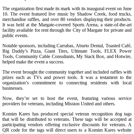
The organization first made its mark with its inaugural event on June
10. The event featured live music by Shadow Creek, food trucks,
merchandise raffles, and over 80 vendors displaying their products.
It was held at the Margate-covered Sports Arena, a state-of-the-art
facility available for rent through the City of Margate for private and
public events.
Notable sponsors, including Carrabas, Aburto Dental, Toasted Café,
Big Daddy’s Pizza, Giant Tires, Ultimate Tools, FLEX Power
Tools, Community Cable Consultants, My Stack Box, and Hotwire,
helped make the event a success.
The event brought the community together and included raffles with
prizes such as TVs and power tools. It was a testament to the
organization’s commitment to connecting residents with local
businesses.
Now, they’re set to host the event, featuring various service
providers for veterans, including Mission United and others.
Komim Kares has produced special veteran recognition dog tags
that will be distributed to veterans. These tags will be accepted at
participating vendors offering exclusive discounts for veterans. A
QR code for the tags will direct users to a Komim Kares website