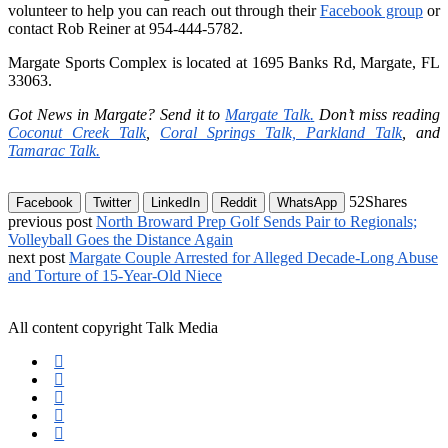
volunteer to help you can reach out through their
Facebook group
or
contact Rob Reiner at 954-444-5782.
Margate Sports Complex is located at 1695 Banks Rd, Margate, FL
33063.
Got News in Margate? Send it to
Margate Talk
.
Don’t miss reading
Coconut Creek Talk
,
Coral Springs Talk,
Parkland Talk
,
and
Tamarac Talk.
52
Shares
Facebook
Twitter
LinkedIn
Reddit
WhatsApp
previous post
North Broward Prep Golf Sends Pair to Regionals;
Volleyball Goes the Distance Again
next post
Margate Couple Arrested for Alleged Decade-Long Abuse
and Torture of 15-Year-Old Niece
All content copyright Talk Media