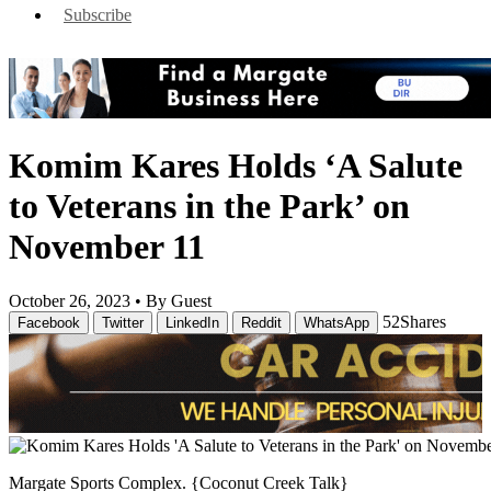
Subscribe
Komim Kares Holds ‘A Salute
to Veterans in the Park’ on
November 11
October 26, 2023 •
By Guest
52
Shares
Facebook
Twitter
LinkedIn
Reddit
WhatsApp
Margate Sports Complex. {Coconut Creek Talk}