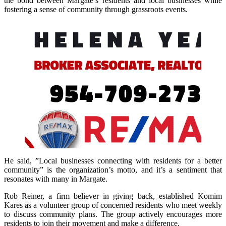
the bond between Margate’s residents and local businesses while
fostering a sense of community through grassroots events.
He said,
”Local businesses connecting with residents for a better
community” is the organization’s motto, and it’s a sentiment that
resonates with many in Margate.
Rob Reiner, a firm believer in giving back, established Komim
Kares as a volunteer group of concerned residents who meet weekly
to discuss community plans. The group actively encourages more
residents to join their movement and make a difference.