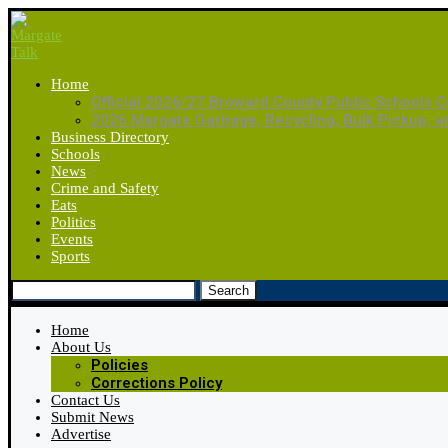
Home
Official 2026/27 Broward County Public Schools C
2026 Margate Garbage, Recycling, Bulk Pickup, 
Business Directory
Schools
News
Crime and Safety
Eats
Politics
Events
Sports
Search
Home
About Us
Policies
Corrections Policy
Contact Us
Submit News
Advertise