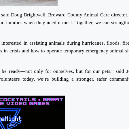
 said Doug Brightwell, Broward County Animal Care director.
and families when they need it most. Together, we can strength
terested in assisting animals during hurricanes, floods, fir
ets in crisis and how to operate temporary emergency animal sh
 be ready—not only for ourselves, but for our pets,” said 
lunteers today, we’re building a stronger, safer communi