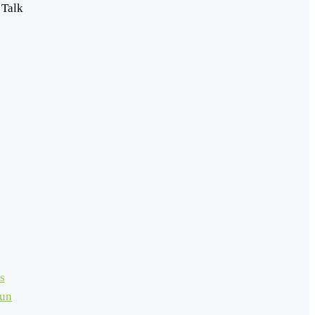
 Talk
s
Run