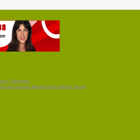
olor Calendar
and Hazardous Waste Information Guide