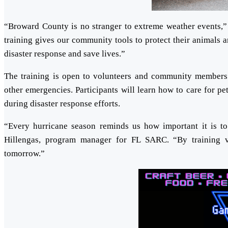
“Broward County is no stranger to extreme weather events,”
training gives our community tools to protect their animals 
disaster response and save lives.”
The training is open to volunteers and community members in
other emergencies. Participants will learn how to care for p
during disaster response efforts.
“Every hurricane season reminds us how important it is to
Hillengas, program manager for FL SARC. “By training vo
tomorrow.”