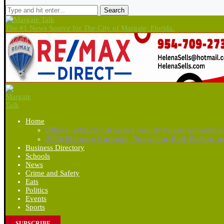
Search
The #1 News Source for The City of Margate, Florida.
Home
Official 2026/27 Broward County Public Schools C
2026 Margate Garbage, Recycling, Bulk Pickup, 
Business Directory
Schools
News
Crime and Safety
Eats
Politics
Events
Sports
SUBSCRIBE