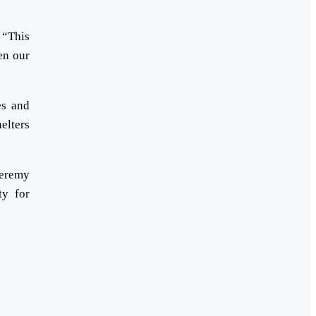
 “This
en our
es and
elters
Jeremy
ty for