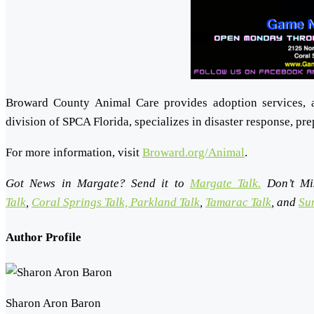
Broward County Animal Care provides adoption services, 
division of SPCA Florida, specializes in disaster response, pr
For more information, visit
Broward.org/Animal
.
Got News in Margate? Send it to
Margate Talk.
Don’t Mi
Talk
,
Coral Springs Talk,
Parkland Talk
,
Tamarac Talk
, and
Sun
Author Profile
Sharon Aron Baron