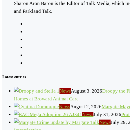
Sharon Aron Baron is the Editor of Talk Media, which in
and Parkland Talk.
Latest entries
News
August 3, 2026
Droopy the Pl
Homes at Broward Animal Care
News
August 2, 2026
Margate Mayo
News
July 31, 2026
Pro
News
July 29, 