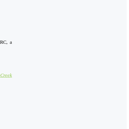
ARC, a
Creek