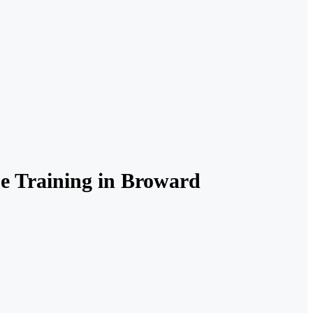
se Training in Broward