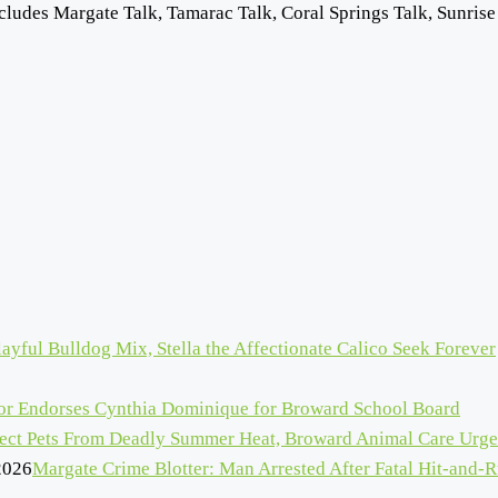
cludes Margate Talk, Tamarac Talk, Coral Springs Talk, Sunrise
ayful Bulldog Mix, Stella the Affectionate Calico Seek Forever
r Endorses Cynthia Dominique for Broward School Board
tect Pets From Deadly Summer Heat, Broward Animal Care Urge
2026
Margate Crime Blotter: Man Arrested After Fatal Hit-and-