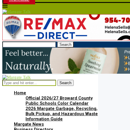
Search
Search
Home
Official 2026/27 Broward County
Public Schools Color Calendar
2026 Margate Garbage, Recycling,
Bulk Pickup, and Hazardous Waste
Information Guide
Margate News
Business Directory