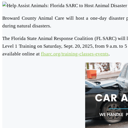
Broward County Animal Care will host a one-day disaster pr
during natural disasters.
The Florida State Animal Response Coalition (FL SARC) will 
Level 1 Training on Saturday, Sept. 20, 2025, from 9 a.m. to 5
available online at
flsarc.org/training-classes-events
.