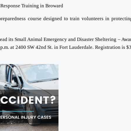
eparedness course designed to train volunteers in protectin
lead its Small Animal Emergency and Disaster Sheltering – Awa
 p.m. at 2400 SW 42nd St. in Fort Lauderdale. Registration is $