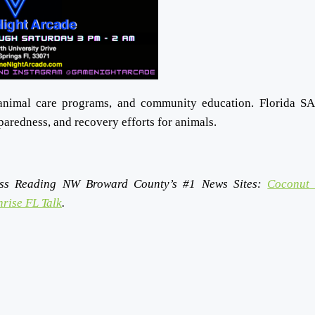
animal care programs, and community education. Florida S
eparedness, and recovery efforts for animals.
ss Reading NW Broward County’s #1 News Sites:
Coconut 
rise FL Talk
.