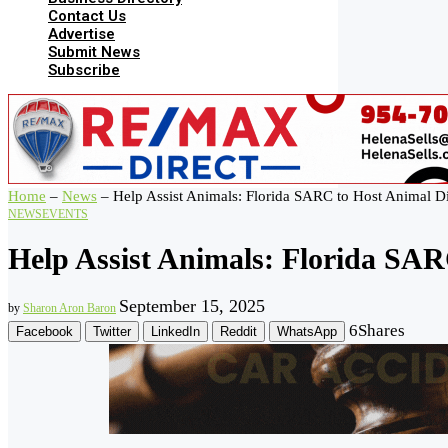
Contact Us
Advertise
Submit News
Subscribe
Home
–
News
–
Help Assist Animals: Florida SARC to Host Animal D
NEWS
EVENTS
Help Assist Animals: Florida SAR
September 15, 2025
by
Sharon Aron Baron
6
Shares
Facebook
Twitter
LinkedIn
Reddit
WhatsApp