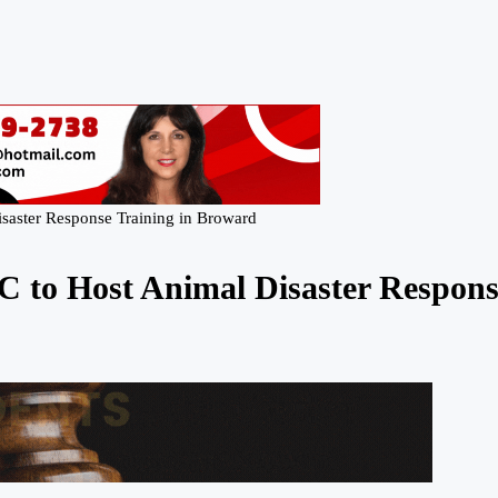
isaster Response Training in Broward
C to Host Animal Disaster Respon