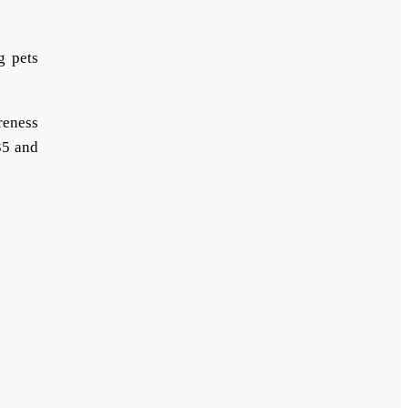
g pets
reness
35 and