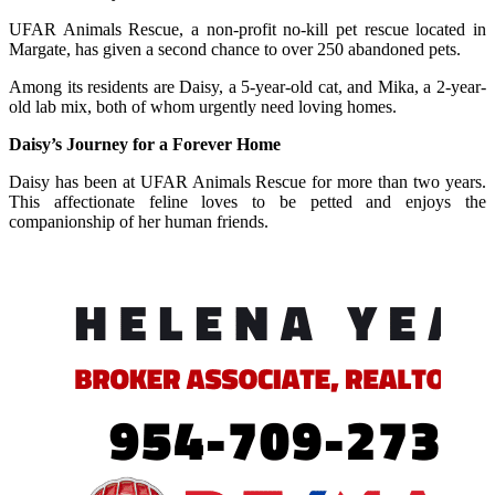
UFAR Animals Rescue, a non-profit no-kill pet rescue located in
Margate, has given a second chance to over 250 abandoned pets.
Among its residents are Daisy, a 5-year-old cat, and Mika, a 2-year-
old lab mix, both of whom urgently need loving homes.
Daisy’s Journey for a Forever Home
Daisy has been at UFAR Animals Rescue for more than two years.
This affectionate feline loves to be petted and enjoys the
companionship of her human friends.