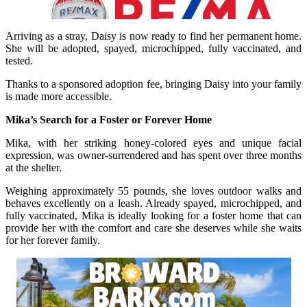
Arriving as a stray, Daisy is now ready to find her permanent home.
She will be adopted, spayed, microchipped, fully vaccinated, and
tested.
Thanks to a sponsored adoption fee, bringing Daisy into your family
is made more accessible.
Mika’s Search for a Foster or Forever Home
Mika, with her striking honey-colored eyes and unique facial
expression, was owner-surrendered and has spent over three months
at the shelter.
Weighing approximately 55 pounds, she loves outdoor walks and
behaves excellently on a leash. Already spayed, microchipped, and
fully vaccinated, Mika is ideally looking for a foster home that can
provide her with the comfort and care she deserves while she waits
for her forever family.