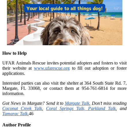
How to Help
UFAR Animals Rescue invites potential adopters and fosters to visit
their website at
www.ufarescue.org
to fill out adoption or foster
applications.
Interested parties can also visit the shelter at 364 South State Rd. 7,
Margate, FL 33068, or contact them at 954-761-6814 for more
information.
Got News in Margate? Send it to
Margate Talk
.
Don’t miss reading
Coconut Creek Talk
,
Coral Springs Talk,
Parkland Talk
,
and
Tamarac Talk.
46
Author Profile