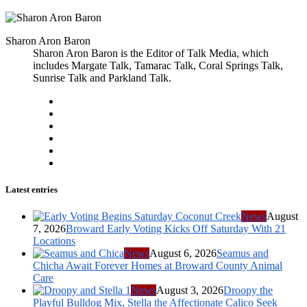
Sharon Aron Baron
Sharon Aron Baron is the Editor of Talk Media, which
includes Margate Talk, Tamarac Talk, Coral Springs Talk,
Sunrise Talk and Parkland Talk.
Latest entries
News
August
7, 2026
Broward Early Voting Kicks Off Saturday With 21
Locations
News
August 6, 2026
Seamus and
Chicha Await Forever Homes at Broward County Animal
Care
News
August 3, 2026
Droopy the
Playful Bulldog Mix, Stella the Affectionate Calico Seek