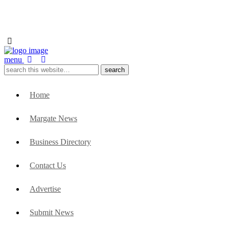
menu
Home
Margate News
Business Directory
Contact Us
Advertise
Submit News