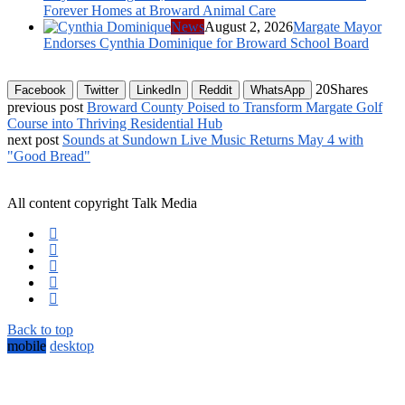
Forever Homes at Broward Animal Care
News
August 2, 2026
Margate Mayor
Endorses Cynthia Dominique for Broward School Board
20
Shares
Facebook
Twitter
LinkedIn
Reddit
WhatsApp
previous post
Broward County Poised to Transform Margate Golf
Course into Thriving Residential Hub
next post
Sounds at Sundown Live Music Returns May 4 with
"Good Bread"
All content copyright Talk Media
Back to top
mobile
desktop