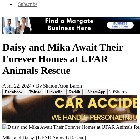
Subscribe
Daisy and Mika Await Their
Forever Homes at UFAR
Animals Rescue
April 22, 2024 •
By Sharon Aron Baron
20
Shares
Facebook
Twitter
LinkedIn
Reddit
WhatsApp
Mika and Daisy {UFAR Animals Rescue}