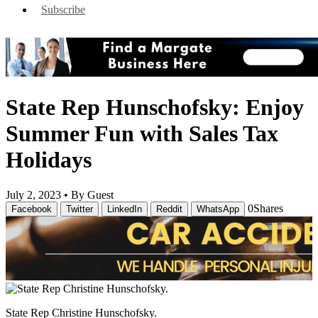
Subscribe
State Rep Hunschofsky: Enjoy
Summer Fun with Sales Tax
Holidays
July 2, 2023 •
By Guest
0
Shares
Facebook
Twitter
LinkedIn
Reddit
WhatsApp
State Rep Christine Hunschofsky.