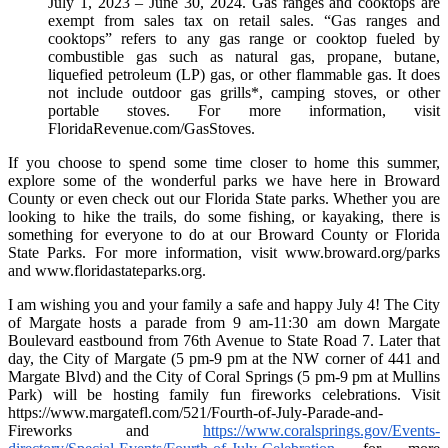
July 1, 2023 – June 30, 2024. Gas ranges and cooktops are
exempt from sales tax on retail sales. “Gas ranges and
cooktops” refers to any gas range or cooktop fueled by
combustible gas such as natural gas, propane, butane,
liquefied petroleum (LP) gas, or other flammable gas. It does
not include outdoor gas grills*, camping stoves, or other
portable stoves. For more information, visit
FloridaRevenue.com/GasStoves.
If you choose to spend some time closer to home this summer,
explore some of the wonderful parks we have here in Broward
County or even check out our Florida State parks. Whether you are
looking to hike the trails, do some fishing, or kayaking, there is
something for everyone to do at our Broward County or Florida
State Parks. For more information, visit www.broward.org/parks
and www.floridastateparks.org.
I am wishing you and your family a safe and happy July 4! The City
of Margate hosts a parade from 9 am-11:30 am down Margate
Boulevard eastbound from 76th Avenue to State Road 7. Later that
day, the City of Margate (5 pm-9 pm at the NW corner of 441 and
Margate Blvd) and the City of Coral Springs (5 pm-9 pm at Mullins
Park) will be hosting family fun fireworks celebrations. Visit
https://www.margatefl.com/521/Fourth-of-July-Parade-and-
Fireworks and
https://www.coralsprings.gov/Events-