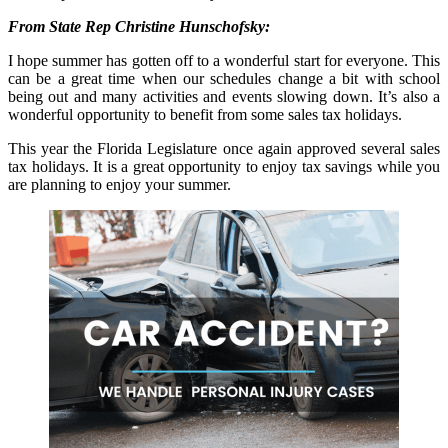
From State Rep Christine Hunschofsky:
I hope summer has gotten off to a wonderful start for everyone. This
can be a great time when our schedules change a bit with school
being out and many activities and events slowing down. It’s also a
wonderful opportunity to benefit from some sales tax holidays.
This year the Florida Legislature once again approved several sales
tax holidays. It is a great opportunity to enjoy tax savings while you
are planning to enjoy your summer.