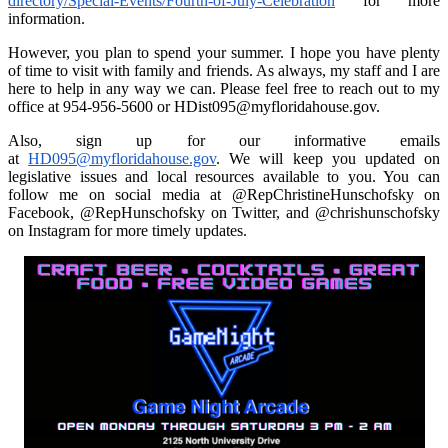
directory/Special-Events/Fourth-of-July-Celebration
for more
information.
However, you plan to spend your summer. I hope you have plenty
of time to visit with family and friends. As always, my staff and I are
here to help in any way we can. Please feel free to reach out to my
office at 954-956-5600 or HDist095@myfloridahouse.gov.
Also, sign up for our informative emails
at
HD095@myfloridahouse.gov
. We will keep you updated on
legislative issues and local resources available to you. You can
follow me on social media at @RepChristineHunschofsky on
Facebook, @RepHunschofsky on Twitter, and @chrishunschofsky
on Instagram for more timely updates.