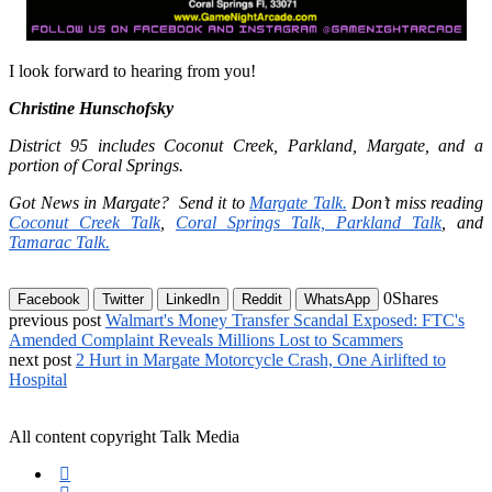
I look forward to hearing from you!
Christine Hunschofsky
District 95 includes Coconut Creek, Parkland, Margate, and a
portion of Coral Springs.
Got News in Margate?
Send it to
Margate Talk
.
Don’t miss reading
Coconut Creek Talk
,
Coral Springs Talk,
Parkland Talk
,
and
Tamarac Talk.
0
Shares
Facebook
Twitter
LinkedIn
Reddit
WhatsApp
previous post
Walmart's Money Transfer Scandal Exposed: FTC's
Amended Complaint Reveals Millions Lost to Scammers
next post
2 Hurt in Margate Motorcycle Crash, One Airlifted to
Hospital
All content copyright Talk Media