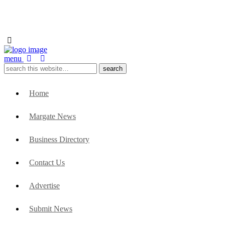
menu
Home
Margate News
Business Directory
Contact Us
Advertise
Submit News