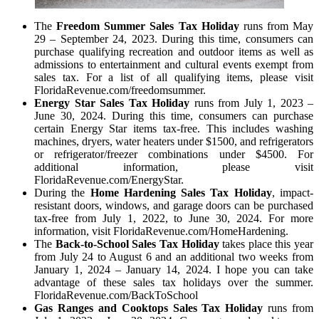
The
Freedom Summer Sales Tax Holiday
runs from May
29 – September 24, 2023. During this time, consumers can
purchase qualifying recreation and outdoor items as well as
admissions to entertainment and cultural events exempt from
sales tax. For a list of all qualifying items, please visit
FloridaRevenue.com/freedomsummer.
Energy Star Sales Tax Holiday
runs from July 1, 2023 –
June 30, 2024. During this time, consumers can purchase
certain Energy Star items tax-free. This includes washing
machines, dryers, water heaters under $1500, and refrigerators
or refrigerator/freezer combinations under $4500. For
additional information, please visit
FloridaRevenue.com/EnergyStar.
During the
Home Hardening Sales Tax Holiday
, impact-
resistant doors, windows, and garage doors can be purchased
tax-free from July 1, 2022, to June 30, 2024. For more
information, visit FloridaRevenue.com/HomeHardening.
The
Back-to-School Sales Tax Holiday
takes place this year
from July 24 to August 6 and an additional two weeks from
January 1, 2024 – January 14, 2024. I hope you can take
advantage of these sales tax holidays over the summer.
FloridaRevenue.com/BackToSchool
Gas Ranges and Cooktops Sales Tax Holiday
runs from