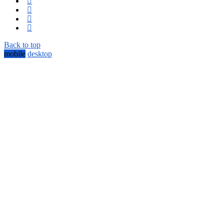
Back to top
mobile
desktop