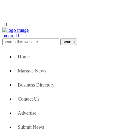
menu
Home
Margate News
Business Directory
Contact Us
Advertise
Submit News