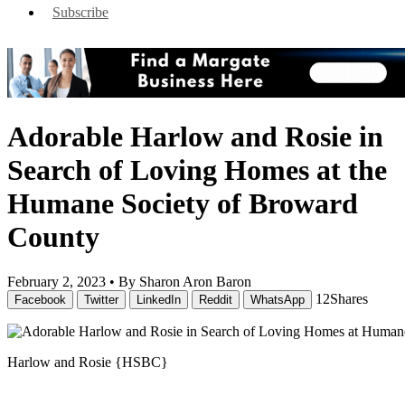
Subscribe
Adorable Harlow and Rosie in
Search of Loving Homes at the
Humane Society of Broward
County
February 2, 2023 •
By Sharon Aron Baron
12
Shares
Facebook
Twitter
LinkedIn
Reddit
WhatsApp
Harlow and Rosie {HSBC}