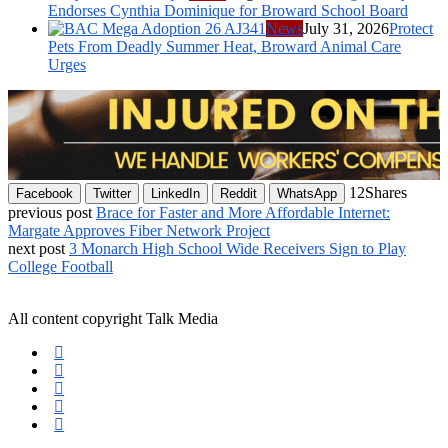
Endorses Cynthia Dominique for Broward School Board
News
July 31, 2026
Protect
Pets From Deadly Summer Heat, Broward Animal Care
Urges
12
Shares
Facebook
Twitter
LinkedIn
Reddit
WhatsApp
previous post
Brace for Faster and More Affordable Internet:
Margate Approves Fiber Network Project
next post
3 Monarch High School Wide Receivers Sign to Play
College Football
All content copyright Talk Media