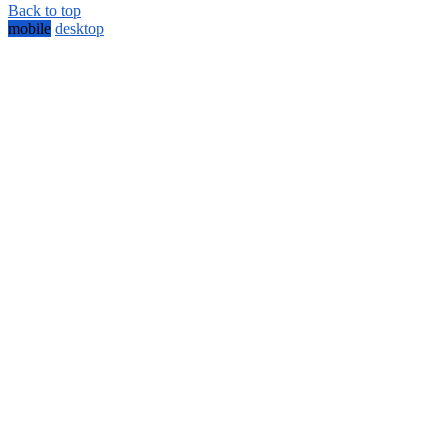
Back to top
mobile
desktop