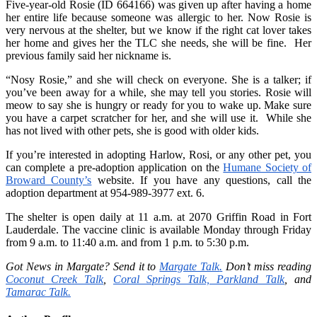
Five-year-old Rosie (ID 664166) was given up after having a home
her entire life because someone was allergic to her. Now Rosie is
very nervous at the shelter, but we know if the right cat lover takes
her home and gives her the TLC she needs, she will be fine. Her
previous family said her nickname is.
“Nosy Rosie,” and she will check on everyone. She is a talker; if
you’ve been away for a while, she may tell you stories. Rosie will
meow to say she is hungry or ready for you to wake up. Make sure
you have a carpet scratcher for her, and she will use it. While she
has not lived with other pets, she is good with older kids.
If you’re interested in adopting Harlow, Rosi, or any other pet, you
can complete a pre-adoption application on the
Humane Society of
Broward County’s
website. If you have any questions, call the
adoption department at 954-989-3977 ext. 6.
The shelter is open daily at 11 a.m. at 2070 Griffin Road in Fort
Lauderdale. The vaccine clinic is available Monday through Friday
from 9 a.m. to 11:40 a.m. and from 1 p.m. to 5:30 p.m.
Got News in Margate? Send it to
Margate Talk
.
Don’t miss reading
Coconut Creek Talk
,
Coral Springs Talk,
Parkland Talk
,
and
Tamarac Talk.