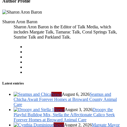
Author Profile
Sharon Aron Baron
Sharon Aron Baron is the Editor of Talk Media, which
includes Margate Talk, Tamarac Talk, Coral Springs Talk,
Sunrise Talk and Parkland Talk.
Latest entries
News
August 6, 2026
Seamus and
Chicha Await Forever Homes at Broward County Animal
Care
News
August 3, 2026
Droopy the
Playful Bulldog Mix, Stella the Affectionate Calico Seek
Forever Homes at Broward Animal Care
News
August 2, 2026
Margate Mayor