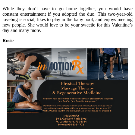
While they don’t have to go home together, you would have
constant entertainment if you adopted the duo. This two-year-old
lovebug is social, likes to play in the baby pool, and enjoys meeting
new people. She would love to be your sweetie for this Valentine’s
day and many more.
Rosie