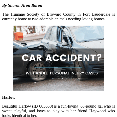
By Sharon Aron Baron
The Humane Society of Broward County in Fort Lauderdale is
currently home to two adorable animals needing loving homes.
Harlow
Beautiful Harlow (ID 663650) is a fun-loving, 68-pound gal who is
sweet, playful, and loves to play with her friend Haywood who
looks identical to her.