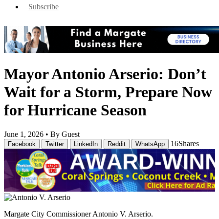
Subscribe
Mayor Antonio Arserio: Don’t
Wait for a Storm, Prepare Now
for Hurricane Season
June 1, 2026 •
By Guest
16
Shares
Facebook
Twitter
LinkedIn
Reddit
WhatsApp
Margate City Commissioner Antonio V. Arserio.