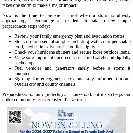
takes one storm to make a major impact.
Now is the time to prepare — not when a storm is already
approaching. I encourage all residents to take a few simple
preparedness steps today:
Review your family emergency plan and evacuation routes.
Stock up on essential supplies including water, non-perishable
food, medications, batteries, and flashlights.
Check your hurricane shutters and secure loose outdoor items.
Make sure important documents are stored safely and digitally
backed up.
Fuel vehicles and generators safely before a storm is
imminent.
Sign up for emergency alerts and stay informed through
oƯicial city and county channels.
Preparedness not only protects your household, but it also helps our
entire community recover faster after a storm.