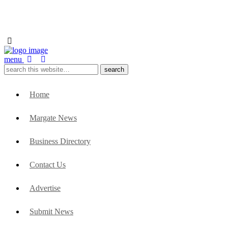
menu
Home
Margate News
Business Directory
Contact Us
Advertise
Submit News