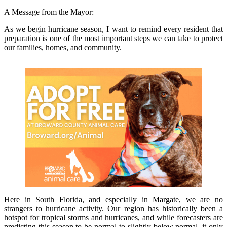
A Message from the Mayor:
As we begin hurricane season, I want to remind every resident that
preparation is one of the most important steps we can take to protect
our families, homes, and community.
Here in South Florida, and especially in Margate, we are no
strangers to hurricane activity. Our region has historically been a
hotspot for tropical storms and hurricanes, and while forecasters are
predicting this season to be normal to slightly below normal, it only