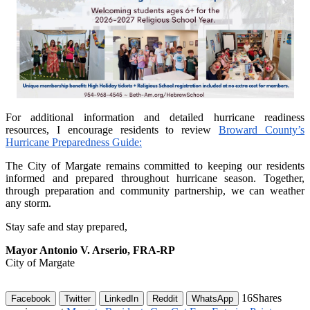
For additional information and detailed hurricane readiness
resources, I encourage residents to review
Broward County’s
Hurricane Preparedness Guide:
The City of Margate remains committed to keeping our residents
informed and prepared throughout hurricane season. Together,
through preparation and community partnership, we can weather
any storm.
Stay safe and stay prepared,
Mayor Antonio V. Arserio, FRA-RP
City of Margate
16
Shares
Facebook
Twitter
LinkedIn
Reddit
WhatsApp