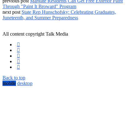
previous post
Margate Residents Can Get Free Exterior Paint
Through "Paint It Broward" Program
next post
State Rep Hunschofsky: Celebrating Graduates,
Juneteenth, and Summer Preparedness
All content copyright Talk Media
Back to top
mobile
desktop