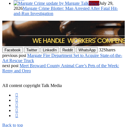
News
July 29,
2026
Margate Crime Blotter: Man Arrested After Fatal Hit-
and-Run Investigation
32
Shares
Facebook
Twitter
LinkedIn
Reddit
WhatsApp
previous post
Margate Fire Department Set to Acquire State-of-the-
Art Rescue Truck
next post
Meet Broward County Animal Care’s Pets of the Week:
Remy and Oreo
All content copyright Talk Media
Back to top