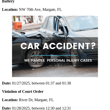
Battery
Location:
NW 70th Ave, Margate, FL
Date:
01/27/2025, between 01:37 and 01:38
Violation of Court Order
Location:
River Dr, Margate, FL
Date:
01/28/2025, between 12:30 and 12:31