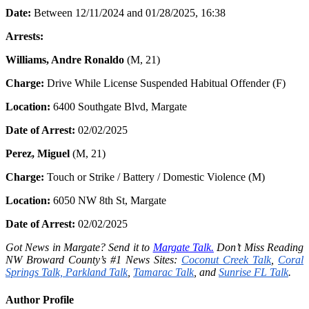
Date:
Between 12/11/2024 and 01/28/2025, 16:38
Arrests:
Williams, Andre Ronaldo
(M, 21)
Charge:
Drive While License Suspended Habitual Offender (F)
Location:
6400 Southgate Blvd, Margate
Date of Arrest:
02/02/2025
Perez, Miguel
(M, 21)
Charge:
Touch or Strike / Battery / Domestic Violence (M)
Location:
6050 NW 8th St, Margate
Date of Arrest:
02/02/2025
Got News in Margate? Send it to
Margate Talk.
Don’t Miss Reading
NW Broward County’s #1 News Sites:
Coconut Creek Talk
,
Coral
Springs Talk,
Parkland Talk
,
Tamarac Talk
, and
Sunrise FL Talk
.
Author Profile