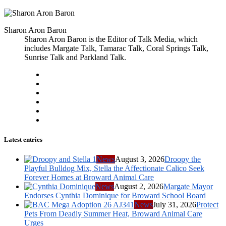
Sharon Aron Baron
Sharon Aron Baron is the Editor of Talk Media, which
includes Margate Talk, Tamarac Talk, Coral Springs Talk,
Sunrise Talk and Parkland Talk.
Latest entries
News
August 3, 2026
Droopy the
Playful Bulldog Mix, Stella the Affectionate Calico Seek
Forever Homes at Broward Animal Care
News
August 2, 2026
Margate Mayor
Endorses Cynthia Dominique for Broward School Board
News
July 31, 2026
Protect
Pets From Deadly Summer Heat, Broward Animal Care
Urges