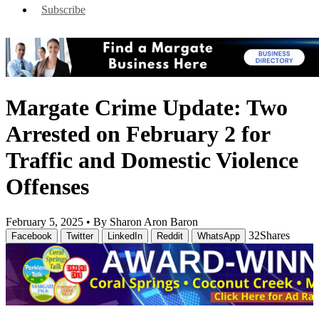
Subscribe
Margate Crime Update: Two
Arrested on February 2 for
Traffic and Domestic Violence
Offenses
February 5, 2025 •
By Sharon Aron Baron
32
Shares
Facebook
Twitter
LinkedIn
Reddit
WhatsApp