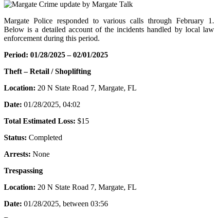
Margate Police responded to various calls through February 1.
Below is a detailed account of the incidents handled by local law
enforcement during this period.
Period: 01/28/2025 – 02/01/2025
Theft – Retail / Shoplifting
Location:
20 N State Road 7, Margate, FL
Date:
01/28/2025, 04:02
Total Estimated Loss:
$15
Status:
Completed
Arrests:
None
Trespassing
Location:
20 N State Road 7, Margate, FL
Date:
01/28/2025, between 03:56