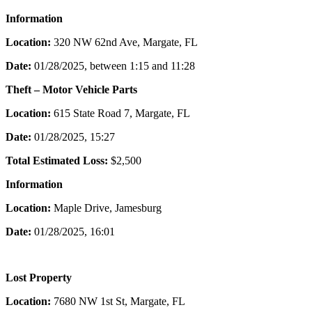
Information
Location:
320 NW 62nd Ave, Margate, FL
Date:
01/28/2025, between 1:15 and 11:28
Theft – Motor Vehicle Parts
Location:
615 State Road 7, Margate, FL
Date:
01/28/2025, 15:27
Total Estimated Loss:
$2,500
Information
Location:
Maple Drive, Jamesburg
Date:
01/28/2025, 16:01
Lost Property
Location:
7680 NW 1st St, Margate, FL