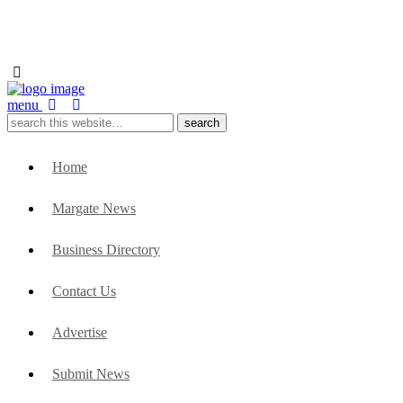
menu
Home
Margate News
Business Directory
Contact Us
Advertise
Submit News