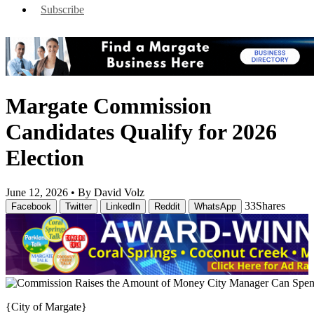
Subscribe
Margate Commission
Candidates Qualify for 2026
Election
June 12, 2026 •
By David Volz
33
Shares
Facebook
Twitter
LinkedIn
Reddit
WhatsApp
{City of Margate}