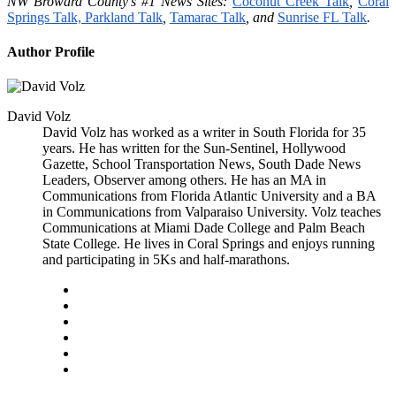
NW Broward County’s #1 News Sites:
Coconut Creek Talk
,
Coral
Springs Talk,
Parkland Talk
,
Tamarac Talk
, and
Sunrise FL Talk
.
Author Profile
David Volz
David Volz has worked as a writer in South Florida for 35
years. He has written for the Sun-Sentinel, Hollywood
Gazette, School Transportation News, South Dade News
Leaders, Observer among others. He has an MA in
Communications from Florida Atlantic University and a BA
in Communications from Valparaiso University. Volz teaches
Communications at Miami Dade College and Palm Beach
State College. He lives in Coral Springs and enjoys running
and participating in 5Ks and half-marathons.