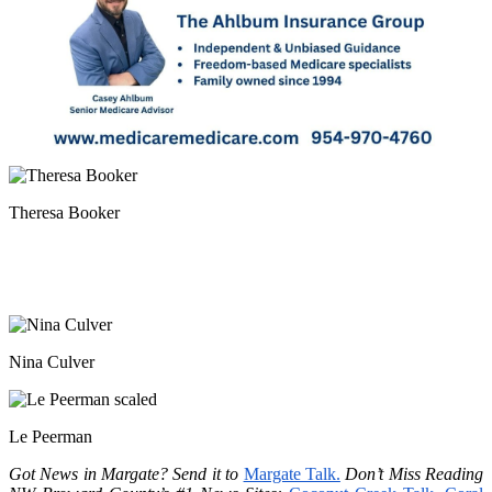
Theresa Booker
Nina Culver
Le Peerman
Got News in Margate? Send it to
Margate Talk.
Don’t Miss Reading