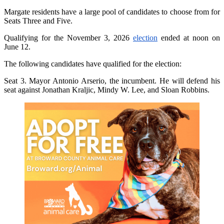
Margate residents have a large pool of candidates to choose from for
Seats Three and Five.
Qualifying for the November 3, 2026
election
ended at noon on
June 12.
The following candidates have qualified for the election:
Seat 3. Mayor Antonio Arserio, the incumbent. He will defend his
seat against Jonathan Kraljic, Mindy W. Lee, and Sloan Robbins.