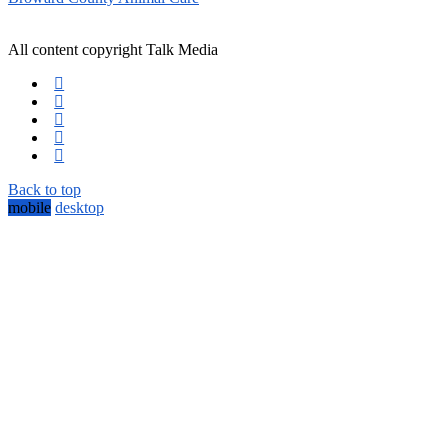
All content copyright Talk Media
Back to top
mobile
desktop