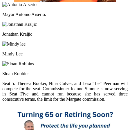
Mayor Antonio Arserio.
Jonathan Kraljic
Mindy Lee
Sloan Robbins
Seat 5. Theresa Booker, Nina Culver, and Lesa “Le” Peerman will
compete for the seat. Commissioner Joanne Simone is now serving
in Seat Five and cannot run because she has served three
consecutive terms, the limit for the Margate commission.