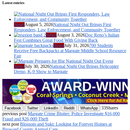
Latest entries
News
August 5, 2026
National Night Out Brings First
Responders, Law Enforcement, and Community Together
News
August 3, 2026
Doc Reno’s Italian
Fest Combines Great Food With Giving Back
News
July 31, 2026
700 Students
Receive Free Backpacks at Margate Middle School Resource
Fair
News
July 30, 2026
National Night Out Brings Helicopter
Demo, K-9 Show to Margate
33
Shares
Facebook
Twitter
LinkedIn
Reddit
WhatsApp
previous post
Margate Crime Blotter: Police Investigate $16,000
Fraud and $26,000 Theft
next post
Blossom and Suki: Looking for Forever Homes at
Broward County Animal Care