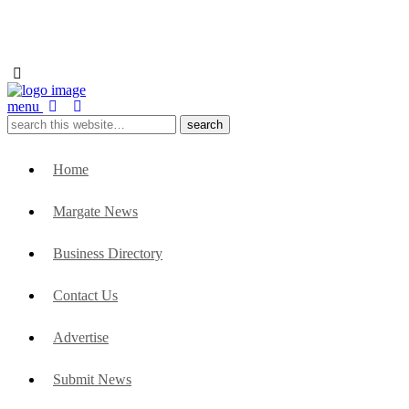
menu
Home
Margate News
Business Directory
Contact Us
Advertise
Submit News