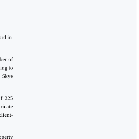
ord in
ber of
ing to
, Skye
of 225
ricate
lient-
operty