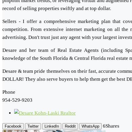
pinpoint market trends, or leveraging virtual and augmented r
record of selling properties swiftly and at top dollar.
Sellers - I offer a comprehensive marketing plan that co
competition. From extensive internet marketing on all the m
advertising. Don't trust just any agent with your largest inves
Desare and her team of Real Estate Agents (including Spa
knowledge of the South Florida & Central Florida real estate
Desare & team pride themselves on their fast, accurate commun
DOLLAR! They also serve buyers to help them get the best DE
Phone
954-529-9203
6
Shares
Facebook
Twitter
LinkedIn
Reddit
WhatsApp