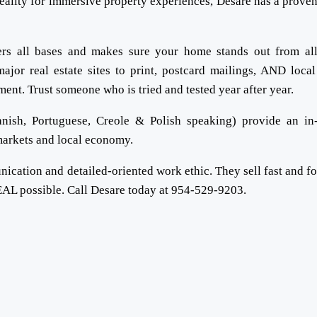
eality for immersive property experiences, Desare has a proven
vers all bases and makes sure your home stands out from al
ajor real estate sites to print, postcard mailings, AND local
tment. Trust someone who is tried and tested year after year.
nish, Portuguese, Creole & Polish speaking) provide an in
 markets and local economy.
ication and detailed-oriented work ethic. They sell fast and f
AL possible. Call Desare today at 954-529-9203.