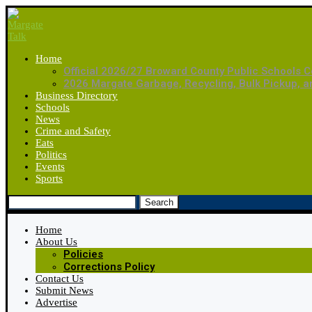
Home
Official 2026/27 Broward County Public Schools C
2026 Margate Garbage, Recycling, Bulk Pickup, 
Business Directory
Schools
News
Crime and Safety
Eats
Politics
Events
Sports
Search
Home
About Us
Policies
Corrections Policy
Contact Us
Submit News
Advertise