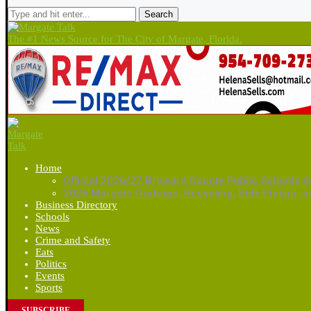
Search
The #1 News Source for The City of Margate, Florida.
Home
Official 2026/27 Broward County Public Schools C
2026 Margate Garbage, Recycling, Bulk Pickup, 
Business Directory
Schools
News
Crime and Safety
Eats
Politics
Events
Sports
SUBSCRIBE