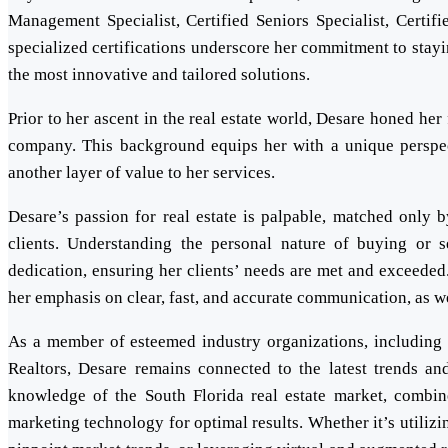
Management Specialist, Certified Seniors Specialist, Certifi
specialized certifications underscore her commitment to stayin
the most innovative and tailored solutions.
Prior to her ascent in the real estate world, Desare honed he
company. This background equips her with a unique perspecti
another layer of value to her services.
Desare’s passion for real estate is palpable, matched only 
clients. Understanding the personal nature of buying or 
dedication, ensuring her clients’ needs are met and exceeded
her emphasis on clear, fast, and accurate communication, as wel
As a member of esteemed industry organizations, including t
Realtors, Desare remains connected to the latest trends and
knowledge of the South Florida real estate market, combine
marketing technology for optimal results. Whether it’s utilizi