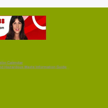
olor Calendar
and Hazardous Waste Information Guide