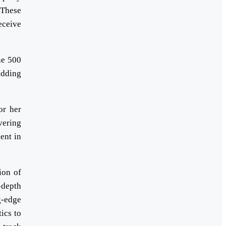
 These
eceive
ne 500
adding
or her
vering
ent in
ion of
-depth
g-edge
ics to