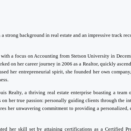
 a strong background in real estate and an impressive track rec
 with a focus on Accounting from Stetson University in Decem
ked on her career journey in 2006 as a Realtor, quickly ascend
ased her entrepreneurial spirit, she founded her own company
ess.
is Realty, a thriving real estate enterprise boasting a team 
s on her true passion: personally guiding clients through the int
ores her unwavering commitment to providing a personalized, c
ed her skill set by attaining certifications as a Certified Pr