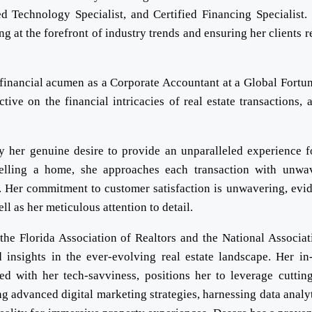
ed Technology Specialist, and Certified Financing Specialist.
g at the forefront of industry trends and ensuring her clients r
r financial acumen as a Corporate Accountant at a Global Fortu
ve on the financial intricacies of real estate transactions, 
by her genuine desire to provide an unparalleled experience f
selling a home, she approaches each transaction with unwa
. Her commitment to customer satisfaction is unwavering, evid
l as her meticulous attention to detail.
he Florida Association of Realtors and the National Associat
 insights in the ever-evolving real estate landscape. Her in
d with her tech-savviness, positions her to leverage cuttin
ng advanced digital marketing strategies, harnessing data analyt