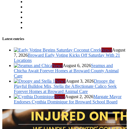
Latest entries
News
August
7, 2026
Broward Early Voting Kicks Off Saturday With 21
Locations
News
August 6, 2026
Seamus and
Chicha Await Forever Homes at Broward County Animal
Care
News
August 3, 2026
Droopy the
Playful Bulldog Mix, Stella the Affectionate Calico Seek
Forever Homes at Broward Animal Care
News
August 2, 2026
Margate Mayor
Endorses Cynthia Dominique for Broward School Board