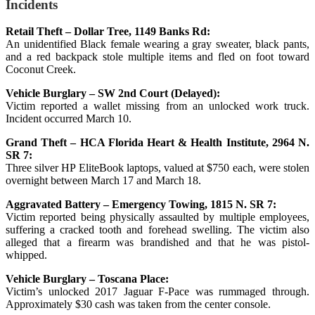
Incidents
Retail Theft – Dollar Tree, 1149 Banks Rd:
An unidentified Black female wearing a gray sweater, black pants,
and a red backpack stole multiple items and fled on foot toward
Coconut Creek.
Vehicle Burglary – SW 2nd Court (Delayed):
Victim reported a wallet missing from an unlocked work truck.
Incident occurred March 10.
Grand Theft – HCA Florida Heart & Health Institute, 2964 N.
SR 7:
Three silver HP EliteBook laptops, valued at $750 each, were stolen
overnight between March 17 and March 18.
Aggravated Battery – Emergency Towing, 1815 N. SR 7:
Victim reported being physically assaulted by multiple employees,
suffering a cracked tooth and forehead swelling. The victim also
alleged that a firearm was brandished and that he was pistol-
whipped.
Vehicle Burglary – Toscana Place:
Victim’s unlocked 2017 Jaguar F-Pace was rummaged through.
Approximately $30 cash was taken from the center console.