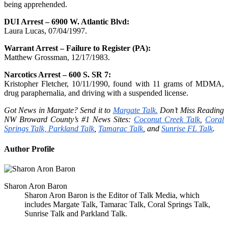
being apprehended.
DUI Arrest – 6900 W. Atlantic Blvd:
Laura Lucas, 07/04/1997.
Warrant Arrest – Failure to Register (PA):
Matthew Grossman, 12/17/1983.
Narcotics Arrest – 600 S. SR 7:
Kristopher Fletcher, 10/11/1990, found with 11 grams of MDMA,
drug paraphernalia, and driving with a suspended license.
Got News in Margate? Send it to
Margate Talk.
Don’t Miss Reading
NW Broward County’s #1 News Sites:
Coconut Creek Talk
,
Coral
Springs Talk,
Parkland Talk
,
Tamarac Talk
, and
Sunrise FL Talk
.
Author Profile
Sharon Aron Baron
Sharon Aron Baron is the Editor of Talk Media, which
includes Margate Talk, Tamarac Talk, Coral Springs Talk,
Sunrise Talk and Parkland Talk.