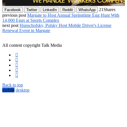
21
Shares
Facebook
Twitter
LinkedIn
Reddit
WhatsApp
previous post
Margate to Host Annual Springtime Egg Hunt With
14,000 Eggs at Sports Complex
next post
Hunschofsky, Polsky Host Mobile Driver's License
Renewal Event in Margate
All content copyright Talk Media
Back to top
mobile
desktop