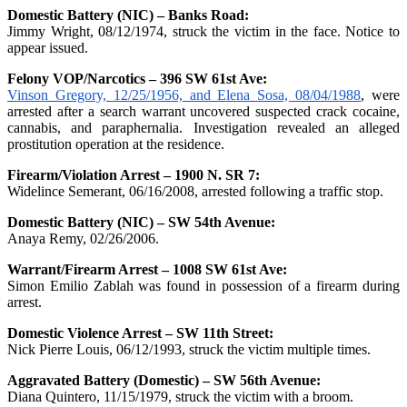
Domestic Battery (NIC) – Banks Road:
Jimmy Wright, 08/12/1974, struck the victim in the face. Notice to
appear issued.
Felony VOP/Narcotics – 396 SW 61st Ave:
Vinson Gregory, 12/25/1956, and Elena Sosa, 08/04/1988
, were
arrested after a search warrant uncovered suspected crack cocaine,
cannabis, and paraphernalia. Investigation revealed an alleged
prostitution operation at the residence.
Firearm/Violation Arrest – 1900 N. SR 7:
Widelince Semerant, 06/16/2008, arrested following a traffic stop.
Domestic Battery (NIC) – SW 54th Avenue:
Anaya Remy, 02/26/2006.
Warrant/Firearm Arrest – 1008 SW 61st Ave:
Simon Emilio Zablah was found in possession of a firearm during
arrest.
Domestic Violence Arrest – SW 11th Street:
Nick Pierre Louis, 06/12/1993, struck the victim multiple times.
Aggravated Battery (Domestic) – SW 56th Avenue:
Diana Quintero, 11/15/1979, struck the victim with a broom.