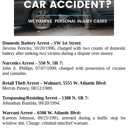
Domestic Battery Arrest – SW 1st Street:
Jievena Pericles, 10/20/1996, charged with two counts of domestic
battery after striking two victims during a dispute over money.
Narcotics Arrest – 550 N. SR 7:
John A. Phillips, 07/07/1999, charged with possession of cocaine
and cannabis.
Retail Theft Arrest – Walmart, 5555 W. Atlantic Blvd:
Mervin Pinney, 08/12/1989.
Trespassing/Resisting Arrest – 1388 N. SR 7:
Johnathan Bautista, 09/20/1994.
Warrant Arrest – 6500 W. Atlantic Blvd:
Kareem Johnson, 09/25/1991, arrested during a traffic stop for
window tint. Charge: criminal mischief warrant.