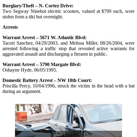
Burglary/Theft – N. Cortez Drive:
Two Segway Ninebot electric scooters, valued at $799 each, were
stolen from a tiki hut overnight.
Arrests
Warrant Arrest – 5671 W. Atlantic Blvd:
Tacori Sanchez, 04/29/2003, and Melissa Miller, 08/26/2004, were
arrested following a traffic stop that revealed active warrants for
aggravated assault and discharging a firearm in public.
Warrant Arrest – 5790 Margate Blvd:
Oshayne Hyde, 06/05/1995.
Domestic Battery Arrest – NW 18th Court:
Priscilla Percy, 10/04/1996, struck the victim in the head with a bat
during an argument.