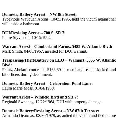
Domestic Battery Arrest – NW 8th Street:
Tyoavious Wayquan Atkins, 10/05/1995, held the victim against her
will inside a bathroom.
DUI/Resisting Arrest – 700 S. SR 7:
Pierre Styvinson, 10/15/1994.
Warrant Arrest – Cumberland Farms, 5485 W. Atlantic Blvd:
Mark Smith, 04/08/1967, arrested for DUI warrant.
Trespassing/Theft/Battery on LEO – Walmart, 5555 W. Atlantic
Blvd:
Frantz Abelard concealed $163.89 in merchandise and kicked and
bit officers during detainment.
Domestic Battery Arrest – Celebration Point Lane:
Laura Marie Moss, 01/04/1980.
Warrant Arrest – Winfield Blvd and SR 7:
Reginald Sweeney, 12/22/1964, DUI with property damage.
Domestic Battery/Resisting Arrest – NW 67th Terrace:
Armando Dearmas, 08/30/1979, assaulted the victim and fled before