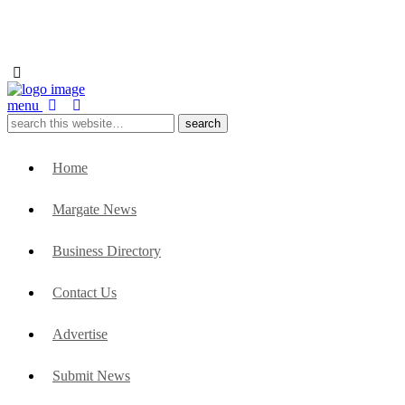
menu
Home
Margate News
Business Directory
Contact Us
Advertise
Submit News