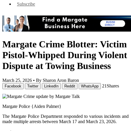
Subscribe
Margate Crime Blotter: Victim
Pistol-Whipped During Violent
Dispute at Towing Business
March 25, 2026 •
By Sharon Aron Baron
21
Shares
Facebook
Twitter
LinkedIn
Reddit
WhatsApp
Margate Police {Aiden Palmer}
The Margate Police Department responded to various incidents and
made multiple arrests between March 17 and March 23, 2026.